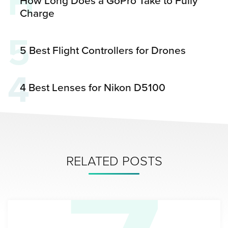
H
How Long Does a GoPro Take to Fully
Charge
5
5 Best Flight Controllers for Drones
4
4 Best Lenses for Nikon D5100
RELATED POSTS