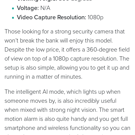
Voltage:
N/A
Video Capture Resolution:
1080p
Those looking for a strong security camera that
won’t break the bank will enjoy this model.
Despite the low price, it offers a 360-degree field
of view on top of a 1080p capture resolution. The
setup is also simple, allowing you to get it up and
running in a matter of minutes.
The intelligent AI mode, which lights up when
someone moves by, is also incredibly useful
when mixed with strong night vision. The smart
motion alarm is also quite handy and you get full
smartphone and wireless functionality so you can