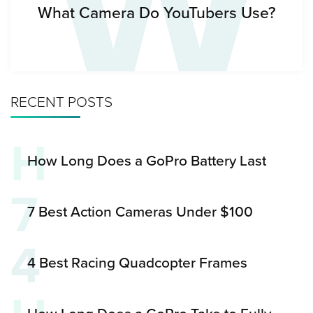
W
What Camera Do YouTubers Use?
RECENT POSTS
H
How Long Does a GoPro Battery Last
7
7 Best Action Cameras Under $100
4
4 Best Racing Quadcopter Frames