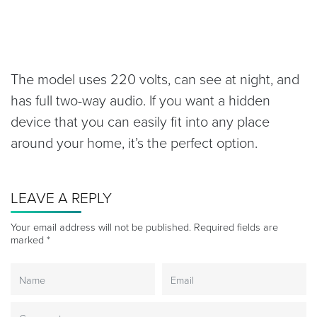
The model uses 220 volts, can see at night, and
has full two-way audio. If you want a hidden
device that you can easily fit into any place
around your home, it’s the perfect option.
LEAVE A REPLY
Your email address will not be published.
Required fields are
marked
*