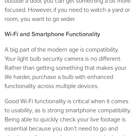
outside a door, you can get something a bit more
focused. However, if you need to watch a yard or
room, you want to go wider.
Wi-Fi and Smartphone Functionality
A big part of the modern age is compatibility.
Your light bulb security camera is no different.
Rather than getting something that makes your
life harder, purchase a bulb with enhanced
functionality across multiple devices.
Good Wi-Fi functionality is critical when it comes
to usability, as is strong smartphone compatibility.
Being able to quickly check your live footage is
essential because you don’t need to go and