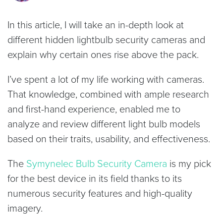
In this article, I will take an in-depth look at
different hidden lightbulb security cameras and
explain why certain ones rise above the pack.
I’ve spent a lot of my life working with cameras.
That knowledge, combined with ample research
and first-hand experience, enabled me to
analyze and review different light bulb models
based on their traits, usability, and effectiveness.
The
Symynelec Bulb Security Camera
is my pick
for the best device in its field thanks to its
numerous security features and high-quality
imagery.