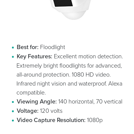
Best for:
Floodlight
Key Features:
Excellent motion detection.
Extremely bright floodlights for advanced,
all-around protection. 1080 HD video.
Infrared night vision and waterproof. Alexa
compatible.
Viewing Angle:
140 horizontal, 70 vertical
Voltage:
120 volts
Video Capture Resolution:
1080p