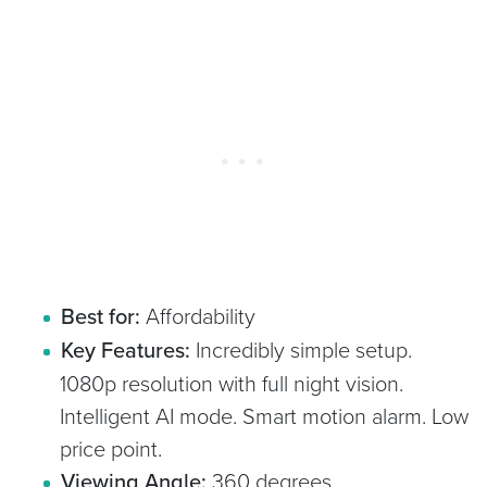
Best for:
Affordability
Key Features:
Incredibly simple setup.
1080p resolution with full night vision.
Intelligent AI mode. Smart motion alarm. Low
price point.
Viewing Angle:
360 degrees