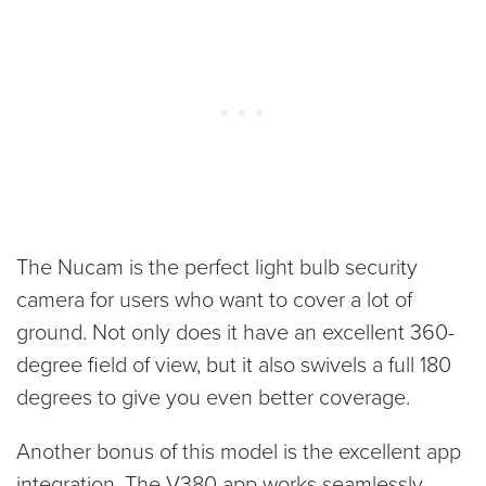
The Nucam is the perfect light bulb security
camera for users who want to cover a lot of
ground. Not only does it have an excellent 360-
degree field of view, but it also swivels a full 180
degrees to give you even better coverage.
Another bonus of this model is the excellent app
integration. The V380 app works seamlessly,