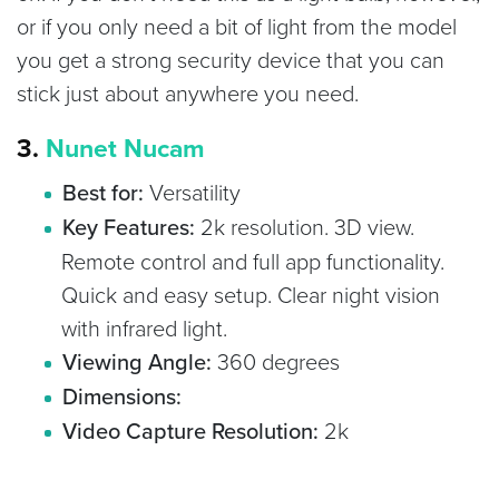
or if you only need a bit of light from the model
you get a strong security device that you can
stick just about anywhere you need.
3.
Nunet Nucam
Best for:
Versatility
Key Features:
2k resolution. 3D view.
Remote control and full app functionality.
Quick and easy setup. Clear night vision
with infrared light.
Viewing Angle:
360 degrees
Dimensions:
Video Capture Resolution:
2k