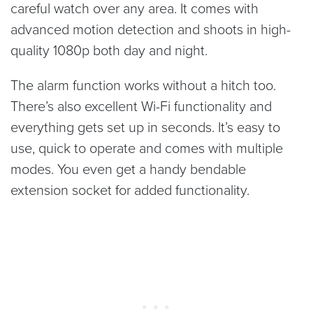
careful watch over any area. It comes with
advanced motion detection and shoots in high-
quality 1080p both day and night.
The alarm function works without a hitch too.
There’s also excellent Wi-Fi functionality and
everything gets set up in seconds. It’s easy to
use, quick to operate and comes with multiple
modes. You even get a handy bendable
extension socket for added functionality.