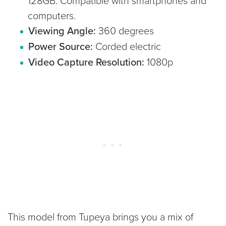
128GB. Compatible with smartphones and
computers.
Viewing Angle:
360 degrees
Power Source:
Corded electric
Video Capture Resolution:
1080p
This model from Tupeya brings you a mix of