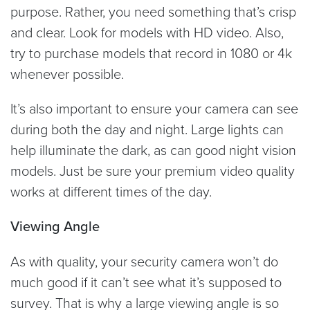
purpose. Rather, you need something that’s crisp
and clear. Look for models with HD video. Also,
try to purchase models that record in 1080 or 4k
whenever possible.
It’s also important to ensure your camera can see
during both the day and night. Large lights can
help illuminate the dark, as can good night vision
models. Just be sure your premium video quality
works at different times of the day.
Viewing Angle
As with quality, your security camera won’t do
much good if it can’t see what it’s supposed to
survey. That is why a large viewing angle is so