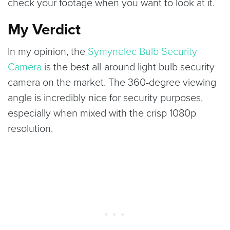
check your footage when you want to look at it.
My Verdict
In my opinion, the
Symynelec Bulb Security
Camera
is the best all-around light bulb security
camera on the market. The 360-degree viewing
angle is incredibly nice for security purposes,
especially when mixed with the crisp 1080p
resolution.