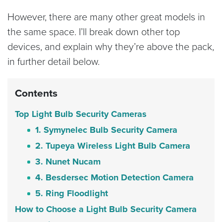
However, there are many other great models in
the same space. I’ll break down other top
devices, and explain why they’re above the pack,
in further detail below.
Contents
Top Light Bulb Security Cameras
1. Symynelec Bulb Security Camera
2. Tupeya Wireless Light Bulb Camera
3. Nunet Nucam
4. Besdersec Motion Detection Camera
5. Ring Floodlight
How to Choose a Light Bulb Security Camera