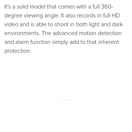
It’s a solid model that comes with a full 360-
degree viewing angle. It also records in full HD
video and is able to shoot in both light and dark
environments. The advanced motion detection
and alarm function simply add to that inherent
protection.