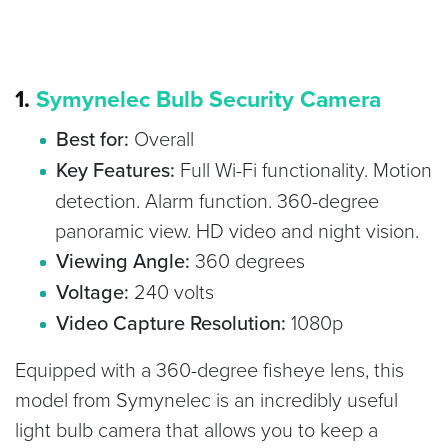
1.
Symynelec Bulb Security Camera
Best for:
Overall
Key Features:
Full Wi-Fi functionality. Motion
detection. Alarm function. 360-degree
panoramic view. HD video and night vision.
Viewing Angle:
360 degrees
Voltage:
240 volts
Video Capture Resolution:
1080p
Equipped with a 360-degree fisheye lens, this
model from Symynelec is an incredibly useful
light bulb camera that allows you to keep a