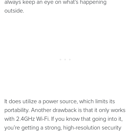
always keep an eye on what’s happening
outside.
It does utilize a power source, which limits its
portability. Another drawback is that it only works
with 2.4GHz Wi-Fi. If you know that going into it,
you’re getting a strong, high-resolution security