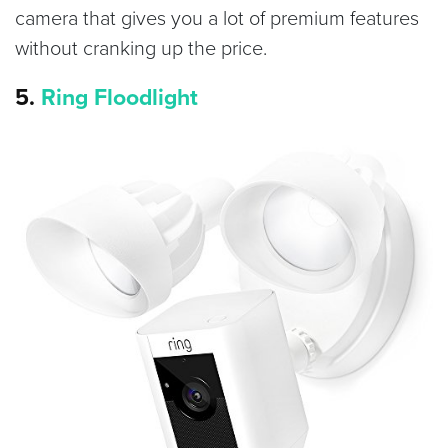
camera that gives you a lot of premium features
without cranking up the price.
5.
Ring Floodlight