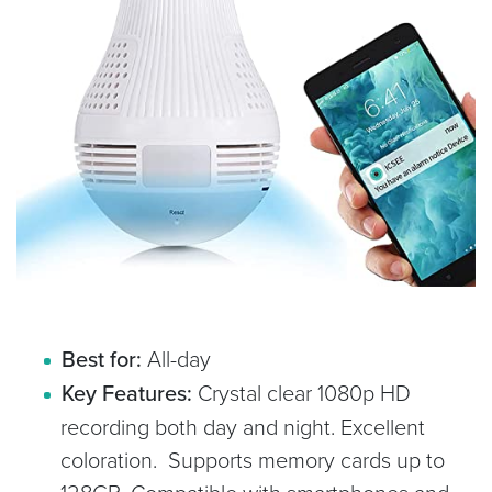
Best for:
All-day
Key Features:
Crystal clear 1080p HD
recording both day and night. Excellent
coloration. Supports memory cards up to