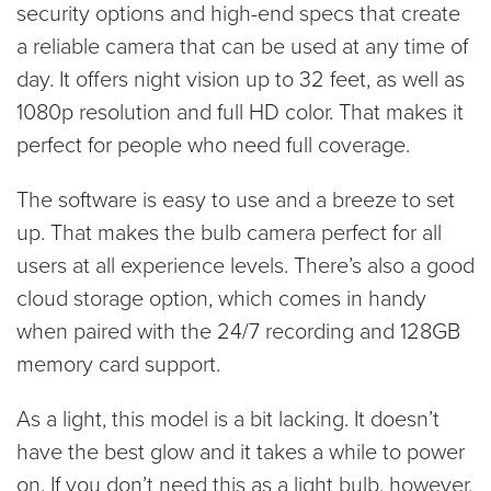
security options and high-end specs that create
a reliable camera that can be used at any time of
day. It offers night vision up to 32 feet, as well as
1080p resolution and full HD color. That makes it
perfect for people who need full coverage.
The software is easy to use and a breeze to set
up. That makes the bulb camera perfect for all
users at all experience levels. There’s also a good
cloud storage option, which comes in handy
when paired with the 24/7 recording and 128GB
memory card support.
As a light, this model is a bit lacking. It doesn’t
have the best glow and it takes a while to power
on. If you don’t need this as a light bulb, however,