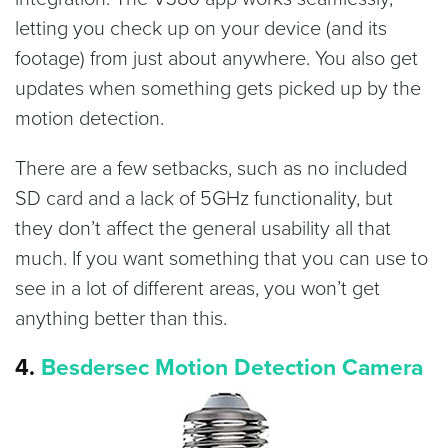
letting you check up on your device (and its
footage) from just about anywhere. You also get
updates when something gets picked up by the
motion detection.
There are a few setbacks, such as no included
SD card and a lack of 5GHz functionality, but
they don’t affect the general usability all that
much. If you want something that you can use to
see in a lot of different areas, you won’t get
anything better than this.
4.
Besdersec Motion Detection Camera