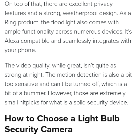
On top of that, there are excellent privacy
features and a strong, weatherproof design. As a
Ring product, the floodlight also comes with
ample functionality across numerous devices. It’s
Alexa compatible and seamlessly integrates with
your phone.
The video quality, while great, isn’t quite as
strong at night. The motion detection is also a bit
too sensitive and can’t be turned off, which is a
bit of a bummer. However, those are extremely
small nitpicks for what is a solid security device.
How to Choose a Light Bulb
Security Camera