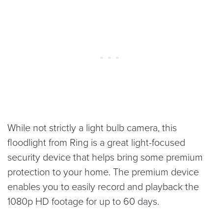
While not strictly a light bulb camera, this
floodlight from Ring is a great light-focused
security device that helps bring some premium
protection to your home. The premium device
enables you to easily record and playback the
1080p HD footage for up to 60 days.