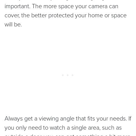
important. The more space your camera can
cover, the better protected your home or space
will be.
Always get a viewing angle that fits your needs. If
you only need to watch a single area, such as