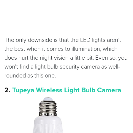
The only downside is that the LED lights aren’t
the best when it comes to illumination, which
does hurt the night vision a little bit. Even so, you
won’t find a light bulb security camera as well-
rounded as this one.
2.
Tupeya Wireless Light Bulb Camera