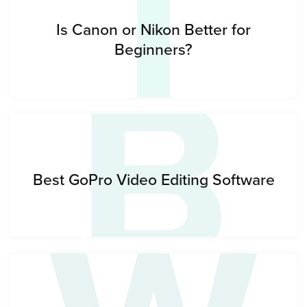
I
B
Is Canon or Nikon Better for
Beginners?
Best GoPro Video Editing Software