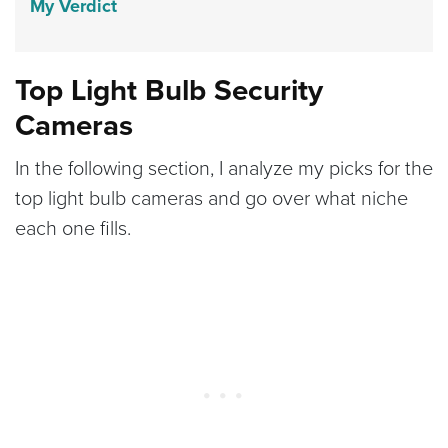
My Verdict
Top Light Bulb Security
Cameras
In the following section, I analyze my picks for the
top light bulb cameras and go over what niche
each one fills.