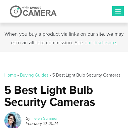
Skip
to
content
When you buy a product via links on our site, we may
earn an affiliate commission. See
our disclosure
.
Home
-
Buying Guides
-
5 Best Light Bulb Security Cameras
5 Best Light Bulb
Security Cameras
By
Helen Summeril
February 10, 2024