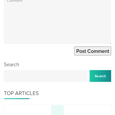
Search
Search
TOP ARTICLES