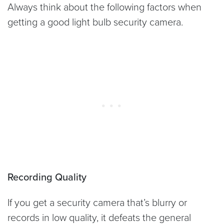
Always think about the following factors when
getting a good light bulb security camera.
Recording Quality
If you get a security camera that’s blurry or
records in low quality, it defeats the general