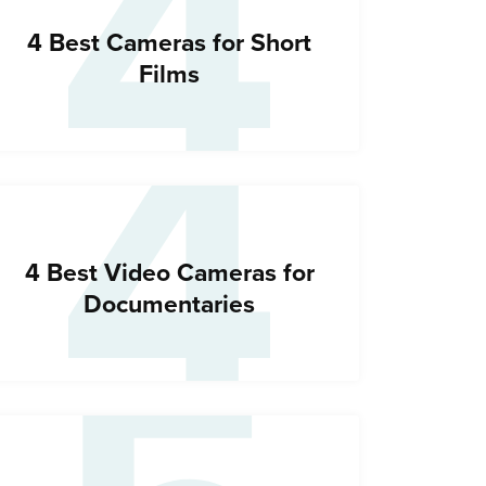
4
4
4 Best Cameras for Short
Films
4 Best Video Cameras for
Documentaries