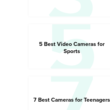
5
7
5 Best Video Cameras for
Sports
7 Best Cameras for Teenagers