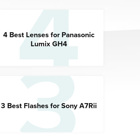
4
3
4 Best Lenses for Panasonic
Lumix GH4
3 Best Flashes for Sony A7Rii