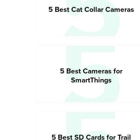
5
5
5 Best Cat Collar Cameras
5 Best Cameras for
SmartThings
5 Best SD Cards for Trail