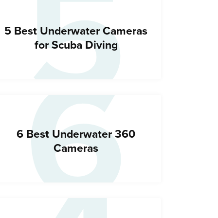
5
6
5 Best Underwater Cameras
for Scuba Diving
6 Best Underwater 360
Cameras