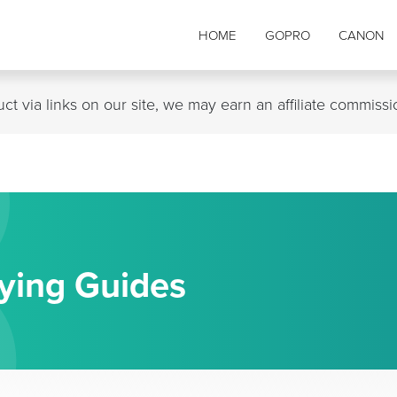
B
HOME
GOPRO
CANON
t via links on our site, we may earn an affiliate commiss
ying Guides