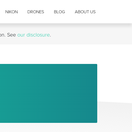
NIKON
DRONES
BLOG
ABOUT US
ion. See
our disclosure
.