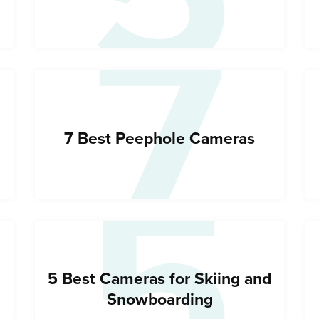
7
5
7 Best Peephole Cameras
5 Best Cameras for Skiing and
Snowboarding