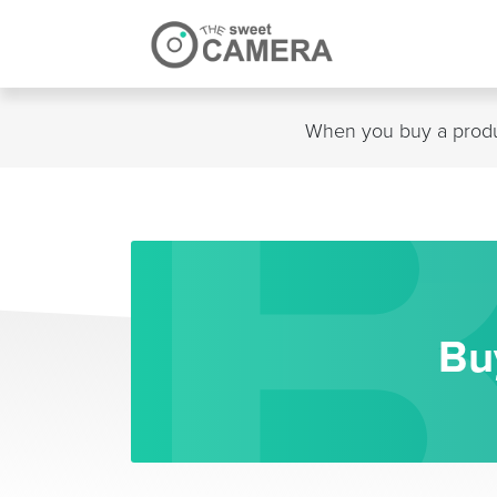
Skip
to
content
When you buy a produc
Bu