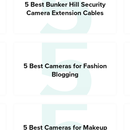
5
5
5 Best Bunker Hill Security
Camera Extension Cables
5 Best Cameras for Fashion
Blogging
5 Best Cameras for Makeup