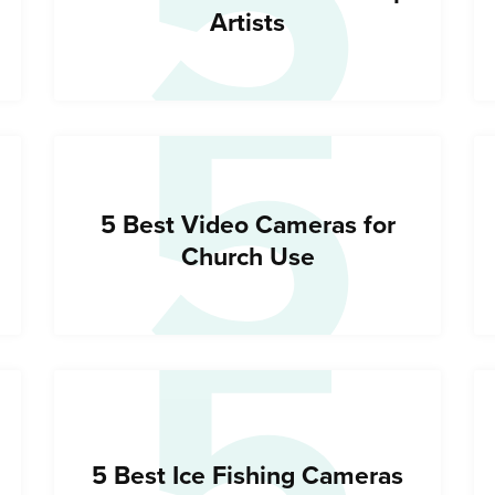
5
5
Artists
5
5 Best Video Cameras for
Church Use
5 Best Ice Fishing Cameras