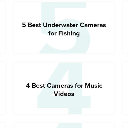
5
4
5 Best Underwater Cameras
for Fishing
4 Best Cameras for Music
Videos