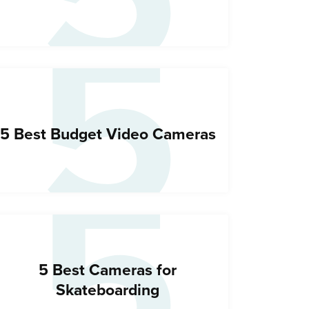
5
5
5 Best Budget Video Cameras
5 Best Cameras for
Skateboarding