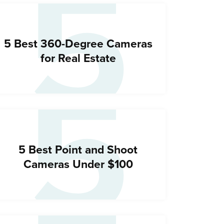
5
5
5 Best 360-Degree Cameras
for Real Estate
5 Best Point and Shoot
Cameras Under $100