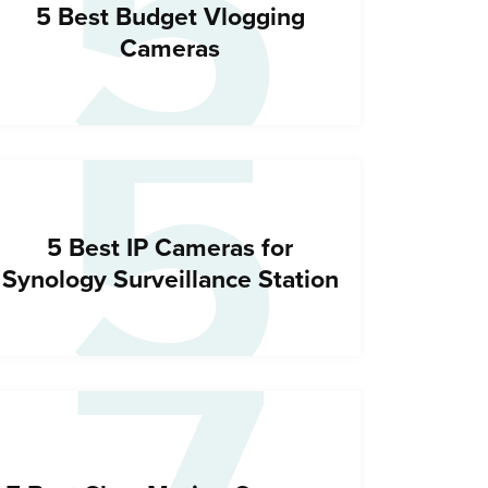
5
5
5 Best Budget Vlogging
Cameras
5 Best IP Cameras for
Synology Surveillance Station