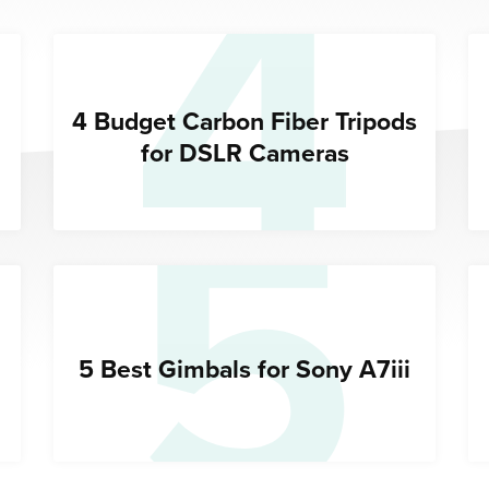
4
5
4 Budget Carbon Fiber Tripods
for DSLR Cameras
5 Best Gimbals for Sony A7iii