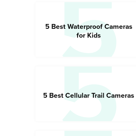
5
5
5 Best Waterproof Cameras
for Kids
5 Best Cellular Trail Cameras