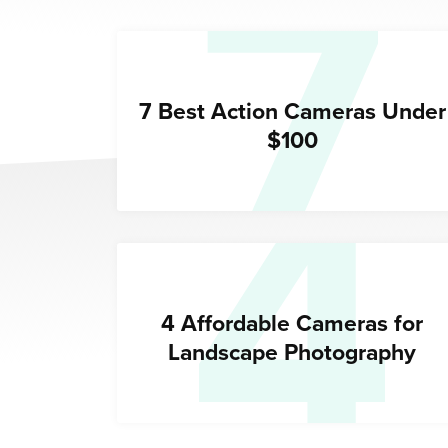
7
4
7 Best Action Cameras Under
$100
4 Affordable Cameras for
Landscape Photography