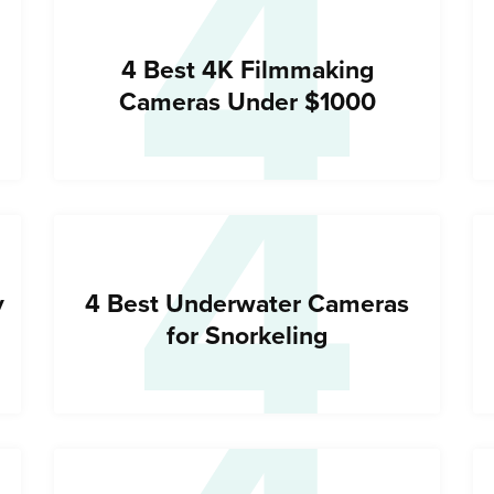
4
4
4 Best 4K Filmmaking
Cameras Under $1000
y
4 Best Underwater Cameras
for Snorkeling