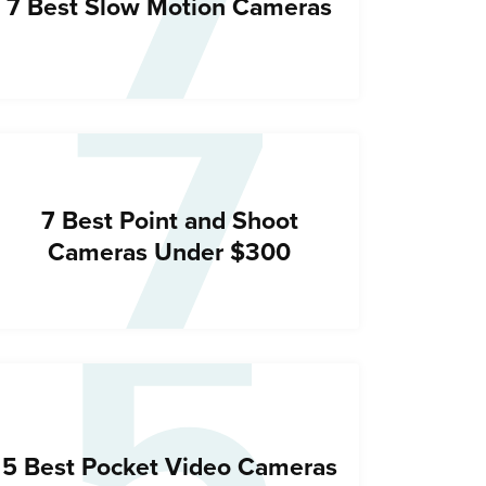
7
7
7 Best Slow Motion Cameras
5
7 Best Point and Shoot
Cameras Under $300
5 Best Pocket Video Cameras