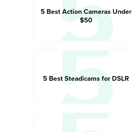
5
5
5 Best Action Cameras Under
$50
5 Best Steadicams for DSLR