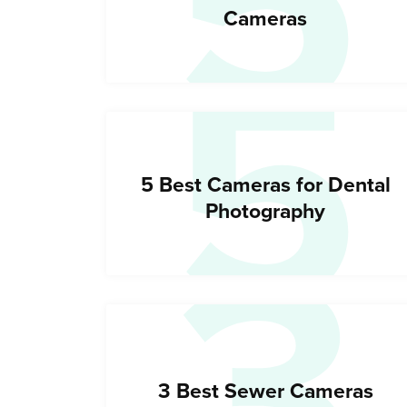
5
5
Cameras
3
5 Best Cameras for Dental
Photography
3 Best Sewer Cameras