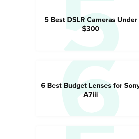
5
6
5 Best DSLR Cameras Under
$300
6 Best Budget Lenses for Son
A7iii