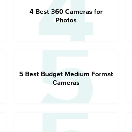
4
5
4 Best 360 Cameras for
Photos
5 Best Budget Medium Format
Cameras