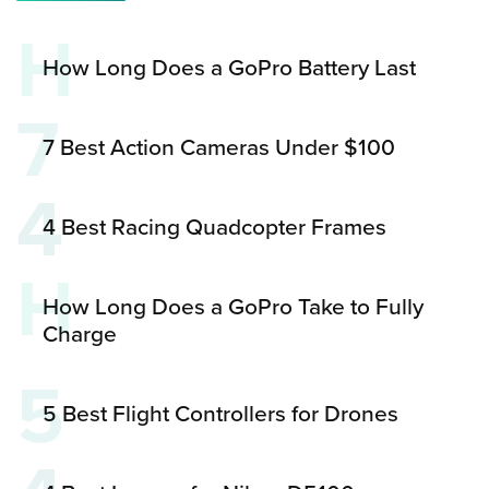
H
How Long Does a GoPro Battery Last
7
7 Best Action Cameras Under $100
4
4 Best Racing Quadcopter Frames
H
How Long Does a GoPro Take to Fully
Charge
5
5 Best Flight Controllers for Drones