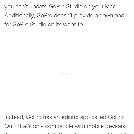
you can’t update GoPro Studio on your Mac.
Additionally, GoPro doesn’t provide a download
for GoPro Studio on its website.
Instead, GoPro has an editing app called GoPro
Quik that’s only compatible with mobile devices.