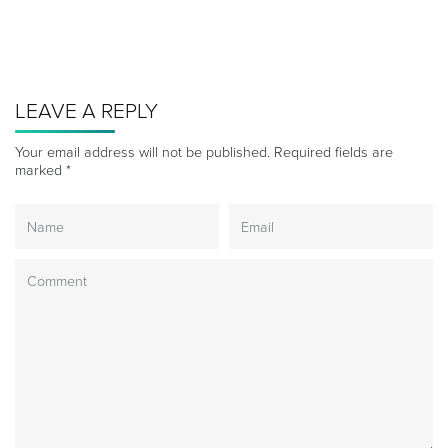
LEAVE A REPLY
Your email address will not be published.
Required fields are
marked
*