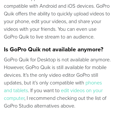
compatible with Android and iOS devices. GoPro
Quik offers the ability to quickly upload videos to
your phone, edit your videos, and share your
videos with your friends. You can even use
GoPro Quik to live stream to an audience.
Is GoPro Quik not available anymore?
GoPro Quik for Desktop is not available anymore.
However, GoPro Quik is still available for mobile
devices. It’s the only video editor GoPro still
updates, but it’s only compatible with
phones
and tablets
. If you want to
edit videos on your
computer
, I recommend checking out the list of
GoPro Studio alternatives above.