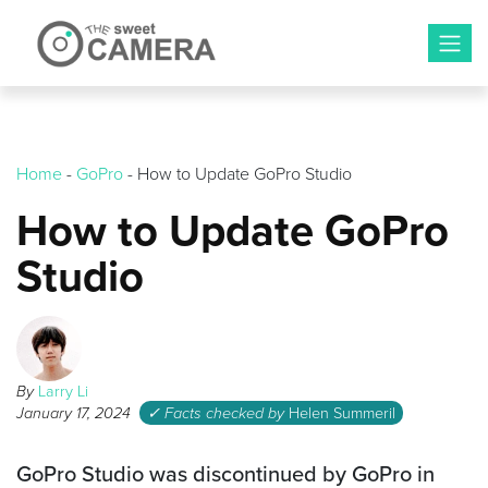
Skip
to
content
Home
-
GoPro
-
How to Update GoPro Studio
How to Update GoPro
Studio
By
Larry Li
January 17, 2024
✓ Facts checked by
Helen Summeril
GoPro Studio was discontinued by GoPro in