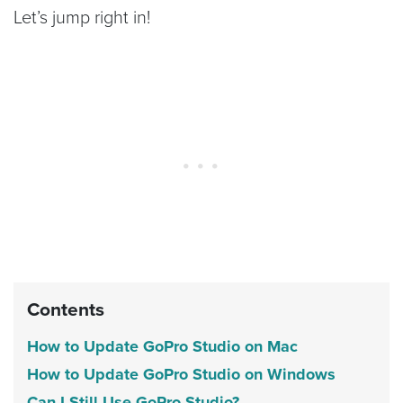
Let’s jump right in!
Contents
How to Update GoPro Studio on Mac
How to Update GoPro Studio on Windows
Can I Still Use GoPro Studio?