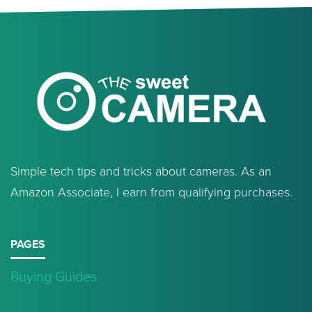
Simple tech tips and tricks about cameras. As an
Amazon Associate, I earn from qualifying purchases.
PAGES
Buying Guides