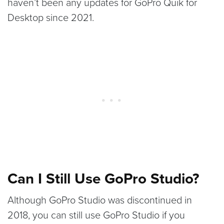
haven’t been any updates for GoPro Quik for
Desktop since 2021.
Can I Still Use GoPro Studio?
Although GoPro Studio was discontinued in
2018, you can still use GoPro Studio if you