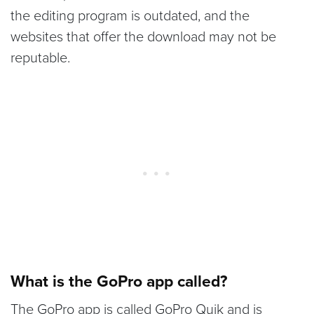
the editing program is outdated, and the
websites that offer the download may not be
reputable.
What is the GoPro app called?
The GoPro app is called GoPro Quik and is