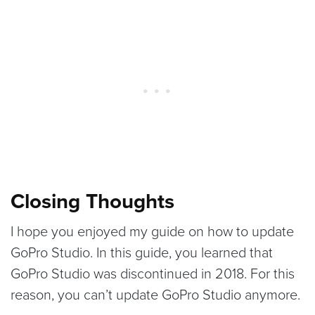
Closing Thoughts
I hope you enjoyed my guide on how to update
GoPro Studio. In this guide, you learned that
GoPro Studio was discontinued in 2018. For this
reason, you can’t update GoPro Studio anymore.