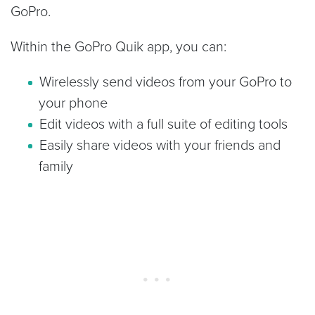
GoPro.
Within the GoPro Quik app, you can:
Wirelessly send videos from your GoPro to
your phone
Edit videos with a full suite of editing tools
Easily share videos with your friends and
family