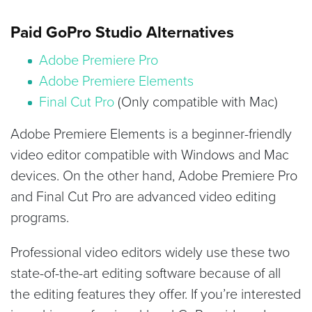
Paid GoPro Studio Alternatives
Adobe Premiere Pro
Adobe Premiere Elements
Final Cut Pro
(Only compatible with Mac)
Adobe Premiere Elements is a beginner-friendly
video editor compatible with Windows and Mac
devices. On the other hand, Adobe Premiere Pro
and Final Cut Pro are advanced video editing
programs.
Professional video editors widely use these two
state-of-the-art editing software because of all
the editing features they offer. If you’re interested