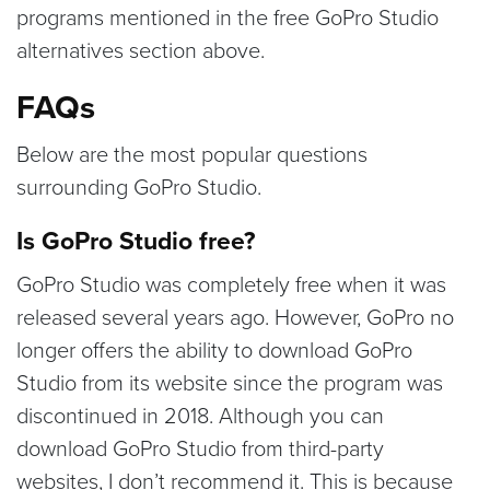
programs mentioned in the free GoPro Studio
alternatives section above.
FAQs
Below are the most popular questions
surrounding GoPro Studio.
Is GoPro Studio free?
GoPro Studio was completely free when it was
released several years ago. However, GoPro no
longer offers the ability to download GoPro
Studio from its website since the program was
discontinued in 2018. Although you can
download GoPro Studio from third-party
websites, I don’t recommend it. This is because