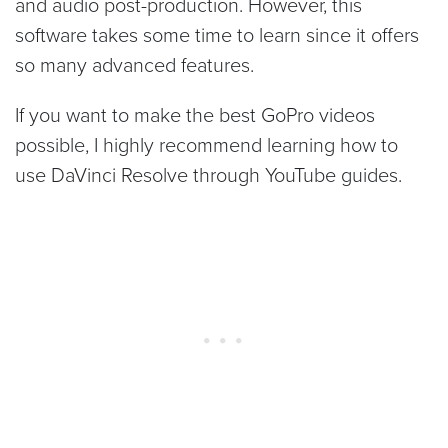
and audio post-production. However, this
software takes some time to learn since it offers
so many advanced features.
If you want to make the best GoPro videos
possible, I highly recommend learning how to
use DaVinci Resolve through YouTube guides.