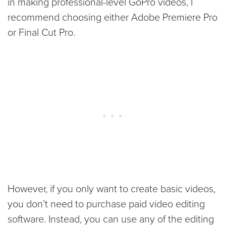
in making professional-level GoPro videos, I
recommend choosing either Adobe Premiere Pro
or Final Cut Pro.
However, if you only want to create basic videos,
you don’t need to purchase paid video editing
software. Instead, you can use any of the editing