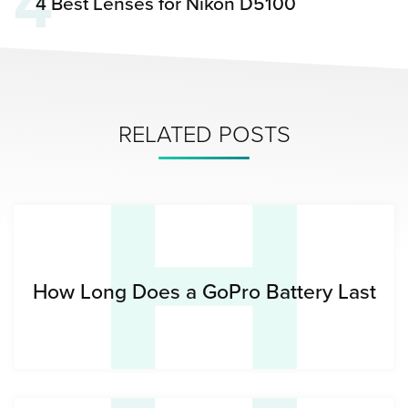
4
4 Best Lenses for Nikon D5100
H
RELATED POSTS
How Long Does a GoPro Battery Last