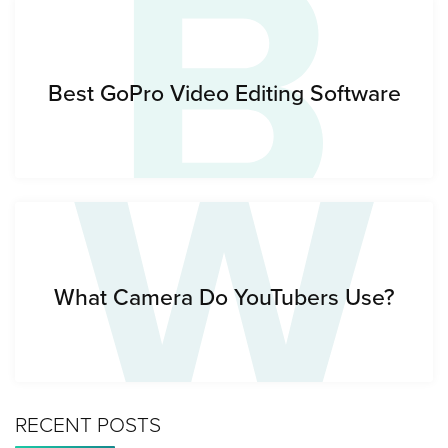
B
W
Best GoPro Video Editing Software
What Camera Do YouTubers Use?
RECENT POSTS