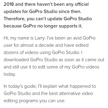
2018 and there haven’t been any official
updates for GoPro Studio since then.
Therefore, you can’t update GoPro Studio
because GoPro no longer supports it.
Hi, my name is Larry. I’ve been an avid GoPro
user for almost a decade and have edited
dozens of videos using GoPro Studio. I
downloaded GoPro Studio as soon as it came out
and still use it to edit some of my GoPro videos
today.
In today’s guide, I’ll explain what happened to
GoPro Studio and the best alternative video
editing programs you can use.