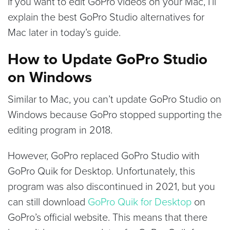
If you want to edit GoPro videos on your Mac, I’ll
explain the best GoPro Studio alternatives for
Mac later in today’s guide.
How to Update GoPro Studio
on Windows
Similar to Mac, you can’t update GoPro Studio on
Windows because GoPro stopped supporting the
editing program in 2018.
However, GoPro replaced GoPro Studio with
GoPro Quik for Desktop. Unfortunately, this
program was also discontinued in 2021, but you
can still download
GoPro Quik for Desktop
on
GoPro’s official website. This means that there