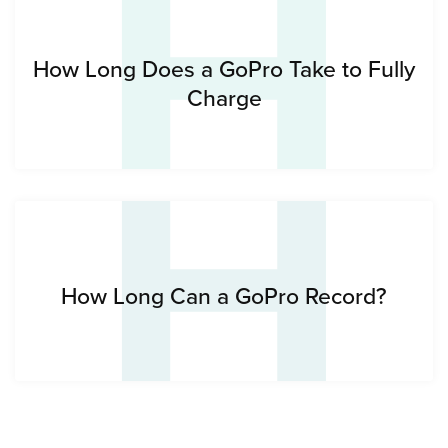
H
H
How Long Does a GoPro Take to Fully
Charge
How Long Can a GoPro Record?