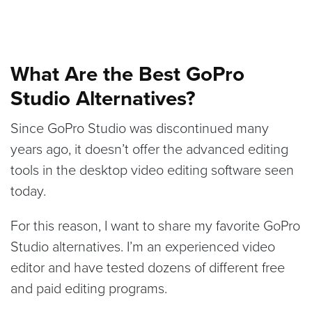
What Are the Best GoPro
Studio Alternatives?
Since GoPro Studio was discontinued many
years ago, it doesn’t offer the advanced editing
tools in the desktop video editing software seen
today.
For this reason, I want to share my favorite GoPro
Studio alternatives. I’m an experienced video
editor and have tested dozens of different free
and paid editing programs.