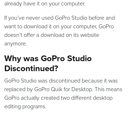
already have it on your computer.
If you’ve never used GoPro Studio before and
want to download it on your computer, GoPro
doesn’t offer a download on its website
anymore.
Why was GoPro Studio
Discontinued?
GoPro Studio was discontinued because it was
replaced by GoPro Quik for Desktop. This means
GoPro actually created two different desktop
editing programs.