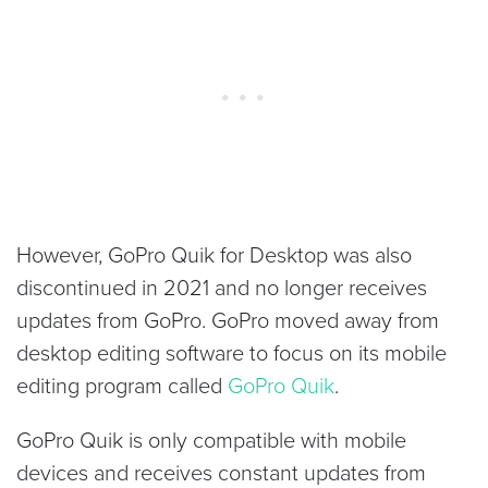
However, GoPro Quik for Desktop was also
discontinued in 2021 and no longer receives
updates from GoPro. GoPro moved away from
desktop editing software to focus on its mobile
editing program called
GoPro Quik
.
GoPro Quik is only compatible with mobile
devices and receives constant updates from