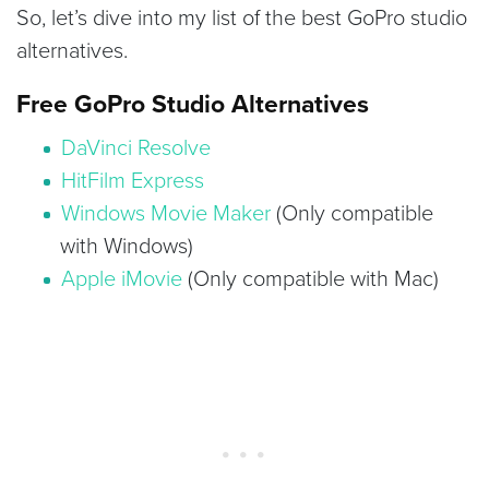
So, let’s dive into my list of the best GoPro studio
alternatives.
Free GoPro Studio Alternatives
DaVinci Resolve
HitFilm Express
Windows Movie Maker
(Only compatible
with Windows)
Apple iMovie
(Only compatible with Mac)