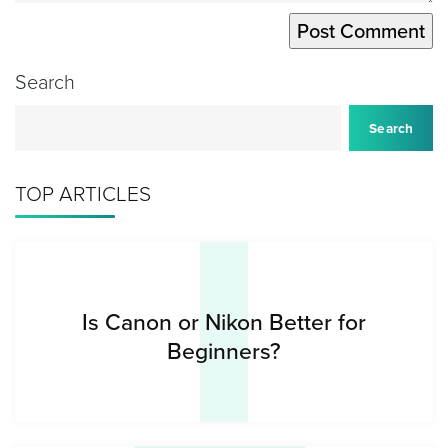
Search
I
Search
TOP ARTICLES
Is Canon or Nikon Better for
Beginners?