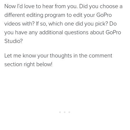
Now I’d love to hear from you. Did you choose a
different editing program to edit your GoPro
videos with? If so, which one did you pick? Do
you have any additional questions about GoPro
Studio?
Let me know your thoughts in the comment
section right below!