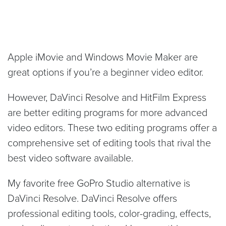
Apple iMovie and Windows Movie Maker are
great options if you’re a beginner video editor.
However, DaVinci Resolve and HitFilm Express
are better editing programs for more advanced
video editors. These two editing programs offer a
comprehensive set of editing tools that rival the
best video software available.
My favorite free GoPro Studio alternative is
DaVinci Resolve. DaVinci Resolve offers
professional editing tools, color-grading, effects,