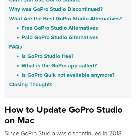
Why was GoPro Studio Discontinued?
What Are the Best GoPro Studio Alternatives?
Free GoPro Studio Alternatives
Paid GoPro Studio Alternatives
FAQs
Is GoPro Studio free?
What is the GoPro app called?
Is GoPro Quik not available anymore?
Closing Thoughts
How to Update GoPro Studio
on Mac
Since GoPro Studio was discontinued in 2018,