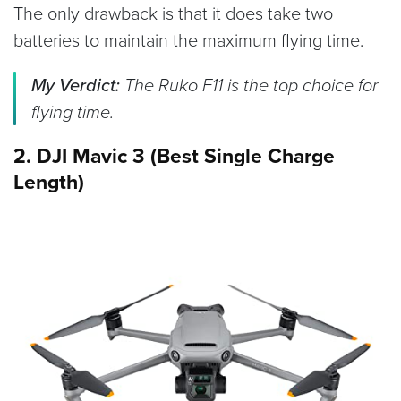
The only drawback is that it does take two
batteries to maintain the maximum flying time.
My Verdict:
The Ruko F11 is the top choice for
flying time.
2. DJI Mavic 3 (Best Single Charge
Length)