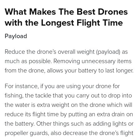
consumer drones can stay in the air for as
What Makes The Best Drones
long as 45 minutes on one battery charge.
with the Longest Flight Time
Payload
Reduce the drone’s overall weight (payload) as
much as possible. Removing unnecessary items
from the drone, allows your battery to last longer.
For instance, if you are using your drone for
fishing, the tackle that you carry out to drop into
the water is extra weight on the drone which will
reduce its flight time by putting an extra drain on
the battery. Other things such as adding lights or
propeller guards, also decrease the drone’s flight