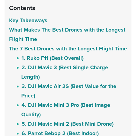
Contents
Key Takeaways
What Makes The Best Drones with the Longest
Flight Time
The 7 Best Drones with the Longest Flight Time
1. Ruko F11 (Best Overall)
2. DJI Mavic 3 (Best Single Charge
Length)
3. DJI Mavic Air 2S (Best Value for the
Price)
4. DJI Mavic Mini 3 Pro (Best Image
Quality)
5. DJI Mavic Mini 2 (Best Mini Drone)
6. Parrot Bebop 2 (Best Indoor)