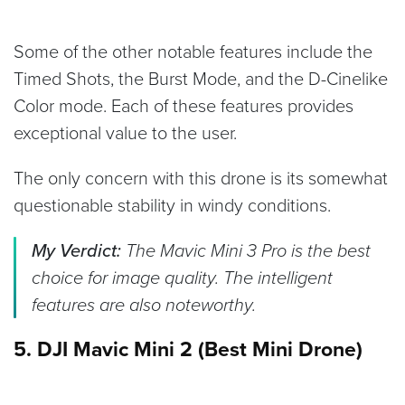
Some of the other notable features include the
Timed Shots, the Burst Mode, and the D-Cinelike
Color mode. Each of these features provides
exceptional value to the user.
The only concern with this drone is its somewhat
questionable stability in windy conditions.
My Verdict:
The Mavic Mini 3 Pro is the best
choice for image quality. The intelligent
features are also noteworthy.
5. DJI Mavic Mini 2 (Best Mini Drone)