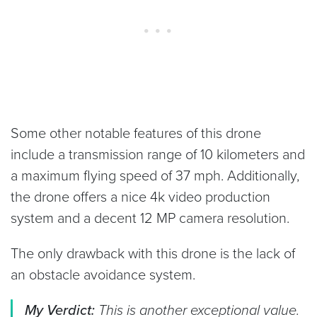
Some other notable features of this drone
include a transmission range of 10 kilometers and
a maximum flying speed of 37 mph. Additionally,
the drone offers a nice 4k video production
system and a decent 12 MP camera resolution.
The only drawback with this drone is the lack of
an obstacle avoidance system.
My Verdict:
This is another exceptional value.