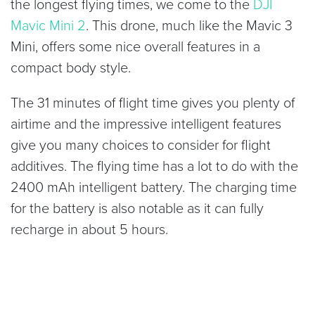
the longest flying times, we come to the
DJI
Mavic Mini 2
. This drone, much like the Mavic 3
Mini, offers some nice overall features in a
compact body style.
The 31 minutes of flight time gives you plenty of
airtime and the impressive intelligent features
give you many choices to consider for flight
additives. The flying time has a lot to do with the
2400 mAh intelligent battery. The charging time
for the battery is also notable as it can fully
recharge in about 5 hours.