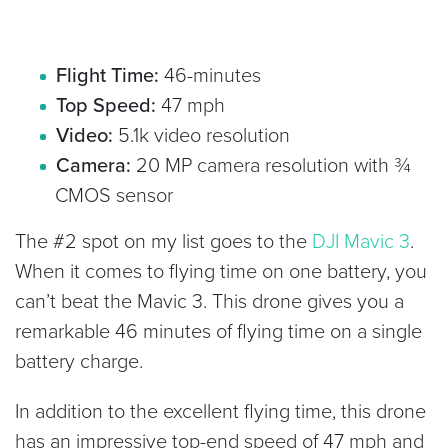
Flight Time:
46-minutes
Top Speed:
47 mph
Video:
5.1k video resolution
Camera:
20 MP camera resolution with ¾
CMOS sensor
The #2 spot on my list goes to the
DJI Mavic 3
.
When it comes to flying time on one battery, you
can’t beat the Mavic 3. This drone gives you a
remarkable 46 minutes of flying time on a single
battery charge.
In addition to the excellent flying time, this drone
has an impressive top-end speed of 47 mph and