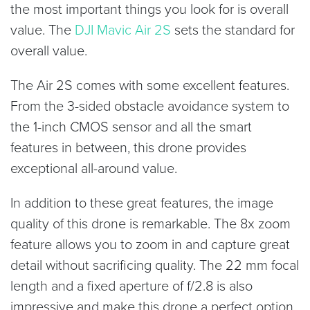
the most important things you look for is overall
value. The
DJI Mavic Air 2S
sets the standard for
overall value.
The Air 2S comes with some excellent features.
From the 3-sided obstacle avoidance system to
the 1-inch CMOS sensor and all the smart
features in between, this drone provides
exceptional all-around value.
In addition to these great features, the image
quality of this drone is remarkable. The 8x zoom
feature allows you to zoom in and capture great
detail without sacrificing quality. The 22 mm focal
length and a fixed aperture of f/2.8 is also
impressive and make this drone a perfect option