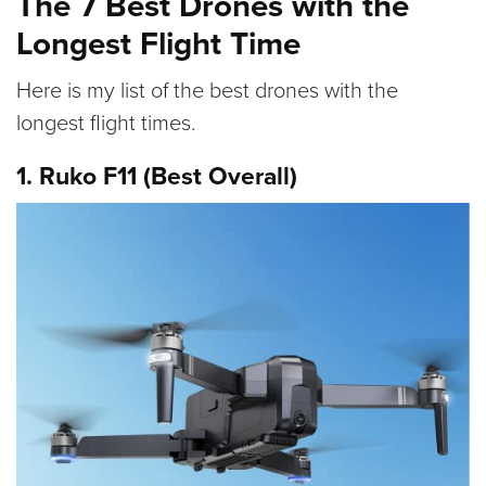
The 7 Best Drones with the
Longest Flight Time
Here is my list of the best drones with the
longest flight times.
1. Ruko F11 (Best Overall)