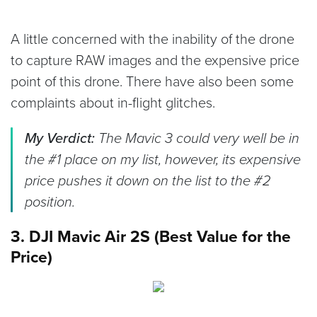
A little concerned with the inability of the drone
to capture RAW images and the expensive price
point of this drone. There have also been some
complaints about in-flight glitches.
My Verdict:
The Mavic 3 could very well be in
the #1 place on my list, however, its expensive
price pushes it down on the list to the #2
position.
3. DJI Mavic Air 2S (Best Value for the
Price)