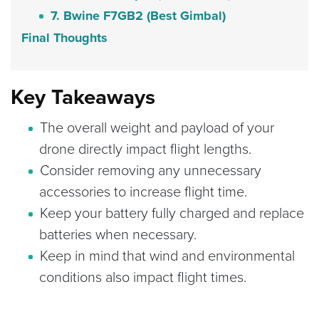
7. Bwine F7GB2 (Best Gimbal)
Final Thoughts
Key Takeaways
The overall weight and payload of your
drone directly impact flight lengths.
Consider removing any unnecessary
accessories to increase flight time.
Keep your battery fully charged and replace
batteries when necessary.
Keep in mind that wind and environmental
conditions also impact flight times.