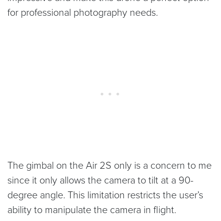
for professional photography needs.
The gimbal on the Air 2S only is a concern to me
since it only allows the camera to tilt at a 90-
degree angle. This limitation restricts the user’s
ability to manipulate the camera in flight.