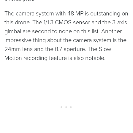
The camera system with 48 MP is outstanding on
this drone. The 1/1.3 CMOS sensor and the 3-axis
gimbal are second to none on this list. Another
impressive thing about the camera system is the
24mm lens and the f1.7 aperture. The Slow
Motion recording feature is also notable.