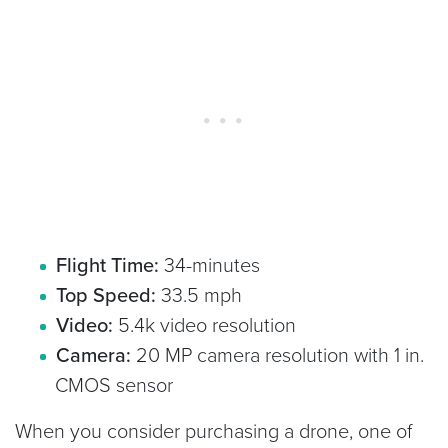
Flight Time:
34-minutes
Top Speed:
33.5 mph
Video:
5.4k video resolution
Camera:
20 MP camera resolution with 1 in.
CMOS sensor
When you consider purchasing a drone, one of