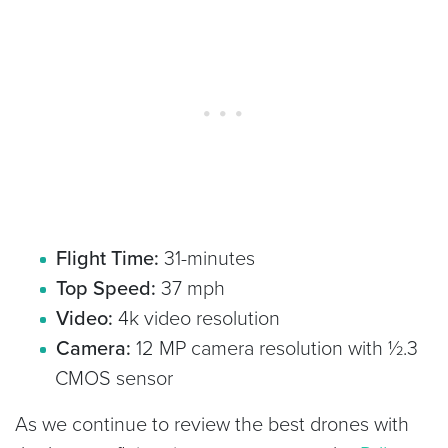
Flight Time:
31-minutes
Top Speed:
37 mph
Video:
4k video resolution
Camera:
12 MP camera resolution with ½.3
CMOS sensor
As we continue to review the best drones with