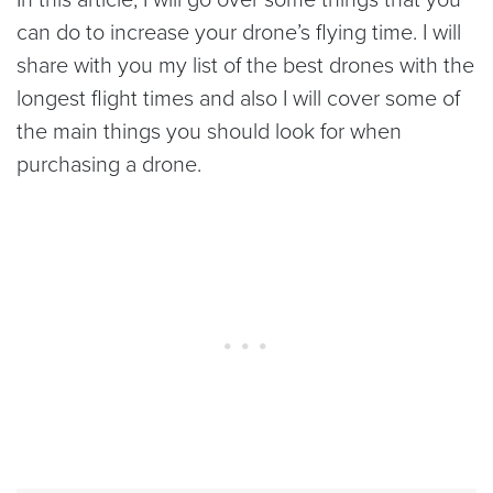
can do to increase your drone’s flying time. I will
share with you my list of the best drones with the
longest flight times and also I will cover some of
the main things you should look for when
purchasing a drone.