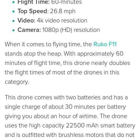
Flight Time:
60-minutes
Top Speed
: 26.8 mph
Video:
4k video resolution
Camera:
1080p (HD) resolution
When it comes to flying time, the
Ruko F11
stands atop the heap. With approximately 60
minutes of flight time, this drone nearly doubles
the flight times of most of the drones in this
category.
This drone comes with two batteries and has a
single charge of about 30 minutes per battery
giving you about an hour of airtime. The drone
uses the high capacity 22500 mAh smart battery
and is outfitted with brushless motors that do not