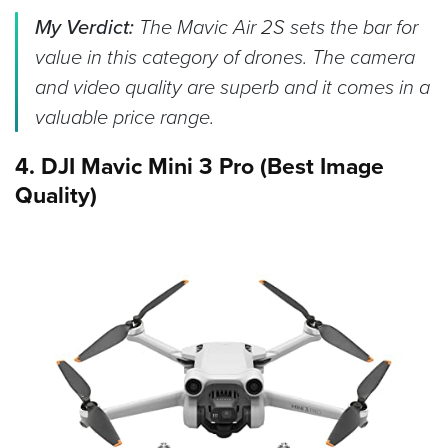
My Verdict:
The Mavic Air 2S sets the bar for
value in this category of drones. The camera
and video quality are superb and it comes in a
valuable price range.
4. DJI Mavic Mini 3 Pro (Best Image
Quality)