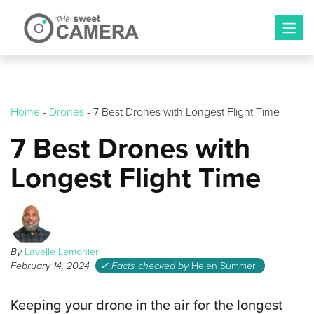
Skip
to
content
Home
-
Drones
-
7 Best Drones with Longest Flight Time
7 Best Drones with
Longest Flight Time
By
Lavelle Lemonier
February 14, 2024
✓ Facts checked by
Helen Summeril
Keeping your drone in the air for the longest