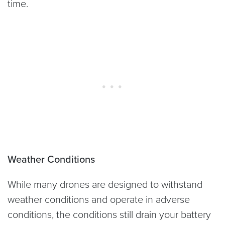
time.
Weather Conditions
While many drones are designed to withstand
weather conditions and operate in adverse
conditions, the conditions still drain your battery