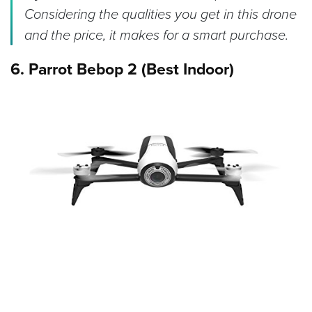
Considering the qualities you get in this drone
and the price, it makes for a smart purchase.
6. Parrot Bebop 2 (Best Indoor)