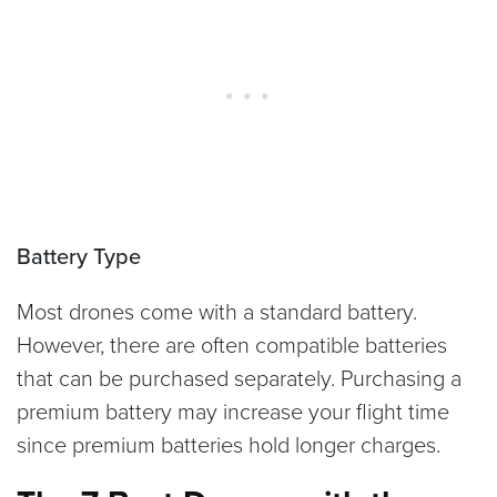
Battery Type
Most drones come with a standard battery.
However, there are often compatible batteries
that can be purchased separately. Purchasing a
premium battery may increase your flight time
since premium batteries hold longer charges.