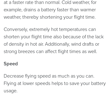
at a faster rate than normal. Cold weather, for
example, drains a battery faster than warmer
weather, thereby shortening your flight time.
Conversely, extremely hot temperatures can
shorten your flight time also because of the lack
of density in hot air. Additionally, wind drafts or
strong breezes can affect flight times as well.
Speed
Decrease flying speed as much as you can.
Flying at lower speeds helps to save your battery
usage.