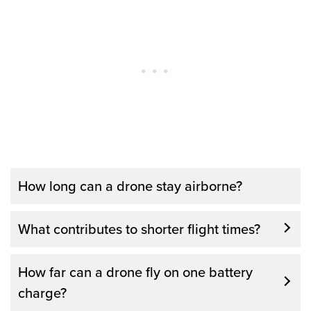
How long can a drone stay airborne?
The average flight time for most consumer
What contributes to shorter flight times?
drones is between 20-25 minutes. The time
can vary depending on how you use the
How far can a drone fly on one battery
drone and on what accessories may be on
charge?
the drone at the time of the flight. Some