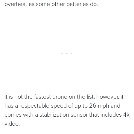
overheat as some other batteries do.
It is not the fastest drone on the list, however, it
has a respectable speed of up to 26 mph and
comes with a stabilization sensor that includes 4k
video.