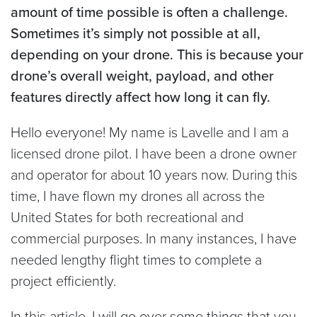
amount of time possible is often a challenge.
Sometimes it’s simply not possible at all,
depending on your drone. This is because your
drone’s overall weight, payload, and other
features directly affect how long it can fly.
Hello everyone! My name is Lavelle and I am a
licensed drone pilot. I have been a drone owner
and operator for about 10 years now. During this
time, I have flown my drones all across the
United States for both recreational and
commercial purposes. In many instances, I have
needed lengthy flight times to complete a
project efficiently.
In this article, I will go over some things that you