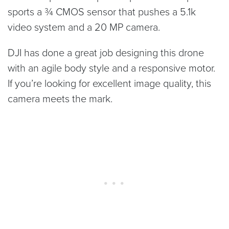
sports a ¾ CMOS sensor that pushes a 5.1k
video system and a 20 MP camera.
DJI has done a great job designing this drone
with an agile body style and a responsive motor.
If you’re looking for excellent image quality, this
camera meets the mark.