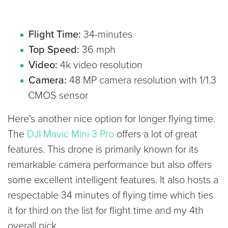
Flight Time:
34-minutes
Top Speed:
36 mph
Video:
4k video resolution
Camera:
48 MP camera resolution with 1/1.3
CMOS sensor
Here’s another nice option for longer flying time.
The
DJI Mavic Mini 3 Pro
offers a lot of great
features. This drone is primarily known for its
remarkable camera performance but also offers
some excellent intelligent features. It also hosts a
respectable 34 minutes of flying time which ties
it for third on the list for flight time and my 4th
overall pick.