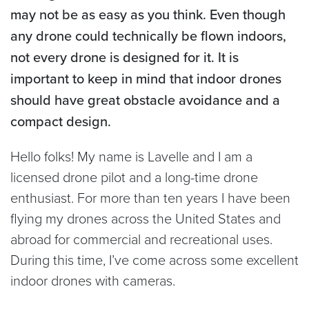
may not be as easy as you think. Even though
any drone could technically be flown indoors,
not every drone is designed for it. It is
important to keep in mind that indoor drones
should have great obstacle avoidance and a
compact design.
Hello folks! My name is Lavelle and I am a
licensed drone pilot and a long-time drone
enthusiast. For more than ten years I have been
flying my drones across the United States and
abroad for commercial and recreational uses.
During this time, I’ve come across some excellent
indoor drones with cameras.