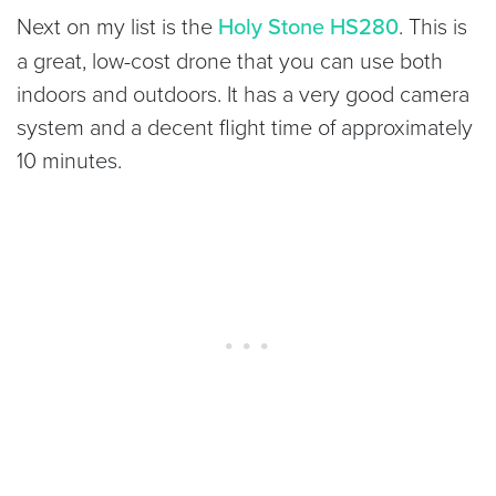
Next on my list is the
Holy Stone HS280
. This is
a great, low-cost drone that you can use both
indoors and outdoors. It has a very good camera
system and a decent flight time of approximately
10 minutes.