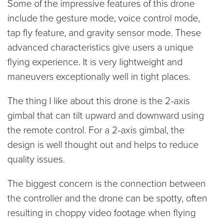
Some of the impressive features of this drone
include the gesture mode, voice control mode,
tap fly feature, and gravity sensor mode. These
advanced characteristics give users a unique
flying experience. It is very lightweight and
maneuvers exceptionally well in tight places.
The thing I like about this drone is the 2-axis
gimbal that can tilt upward and downward using
the remote control. For a 2-axis gimbal, the
design is well thought out and helps to reduce
quality issues.
The biggest concern is the connection between
the controller and the drone can be spotty, often
resulting in choppy video footage when flying