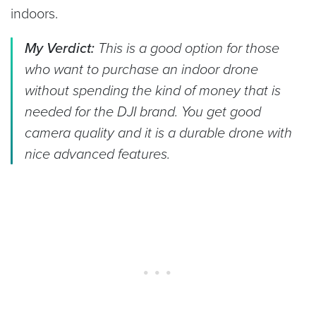
indoors.
My Verdict:
This is a good option for those
who want to purchase an indoor drone
without spending the kind of money that is
needed for the DJI brand. You get good
camera quality and it is a durable drone with
nice advanced features.