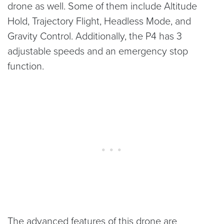
drone as well. Some of them include Altitude
Hold, Trajectory Flight, Headless Mode, and
Gravity Control. Additionally, the P4 has 3
adjustable speeds and an emergency stop
function.
The advanced features of this drone are