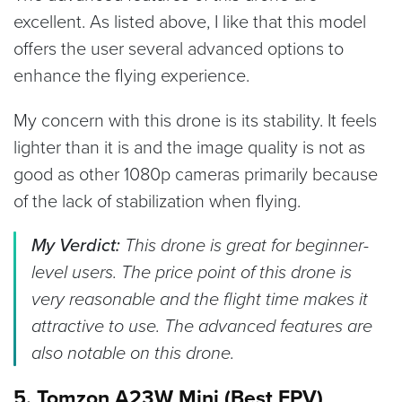
excellent. As listed above, I like that this model
offers the user several advanced options to
enhance the flying experience.
My concern with this drone is its stability. It feels
lighter than it is and the image quality is not as
good as other 1080p cameras primarily because
of the lack of stabilization when flying.
My Verdict:
This drone is great for beginner-
level users. The price point of this drone is
very reasonable and the flight time makes it
attractive to use. The advanced features are
also notable on this drone.
5. Tomzon A23W Mini (Best FPV)