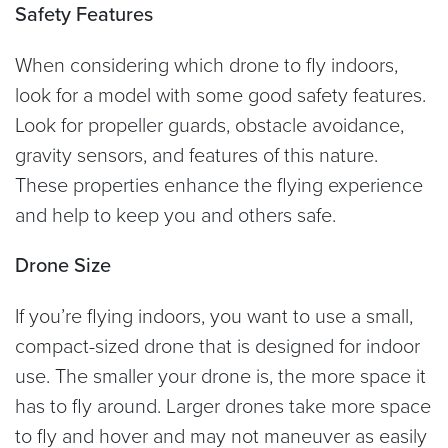
Safety Features
When considering which drone to fly indoors,
look for a model with some good safety features.
Look for propeller guards, obstacle avoidance,
gravity sensors, and features of this nature.
These properties enhance the flying experience
and help to keep you and others safe.
Drone Size
If you’re flying indoors, you want to use a small,
compact-sized drone that is designed for indoor
use. The smaller your drone is, the more space it
has to fly around. Larger drones take more space
to fly and hover and may not maneuver as easily