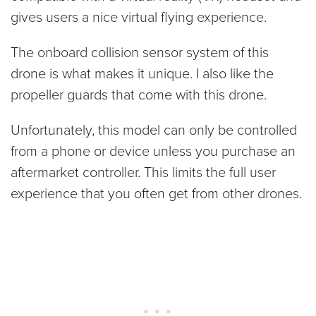
gives users a nice virtual flying experience.
The onboard collision sensor system of this
drone is what makes it unique. I also like the
propeller guards that come with this drone.
Unfortunately, this model can only be controlled
from a phone or device unless you purchase an
aftermarket controller. This limits the full user
experience that you often get from other drones.