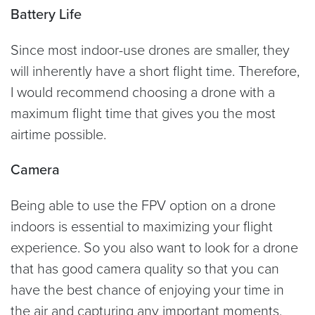
Battery Life
Since most indoor-use drones are smaller, they
will inherently have a short flight time. Therefore,
I would recommend choosing a drone with a
maximum flight time that gives you the most
airtime possible.
Camera
Being able to use the FPV option on a drone
indoors is essential to maximizing your flight
experience. So you also want to look for a drone
that has good camera quality so that you can
have the best chance of enjoying your time in
the air and capturing any important moments.