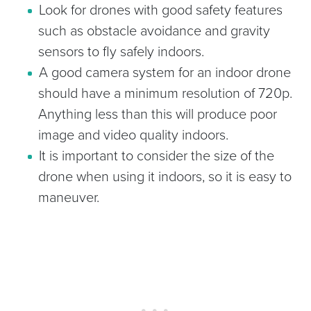
Look for drones with good safety features
such as obstacle avoidance and gravity
sensors to fly safely indoors.
A good camera system for an indoor drone
should have a minimum resolution of 720p.
Anything less than this will produce poor
image and video quality indoors.
It is important to consider the size of the
drone when using it indoors, so it is easy to
maneuver.