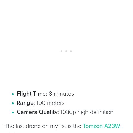
Flight Time:
8-minutes
Range:
100 meters
Camera Quality:
1080p high definition
The last drone on my list is the
Tomzon A23W