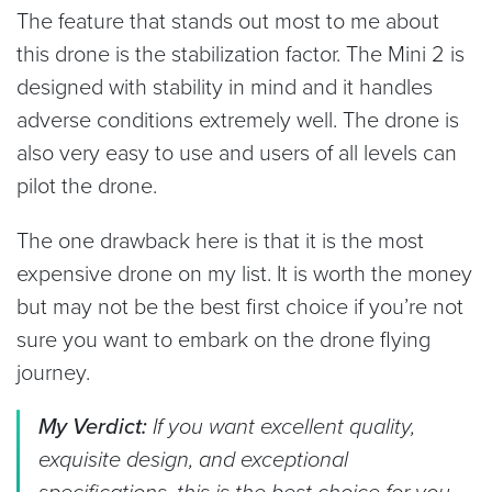
The feature that stands out most to me about
this drone is the stabilization factor. The Mini 2 is
designed with stability in mind and it handles
adverse conditions extremely well. The drone is
also very easy to use and users of all levels can
pilot the drone.
The one drawback here is that it is the most
expensive drone on my list. It is worth the money
but may not be the best first choice if you’re not
sure you want to embark on the drone flying
journey.
My Verdict:
If you want excellent quality,
exquisite design, and exceptional