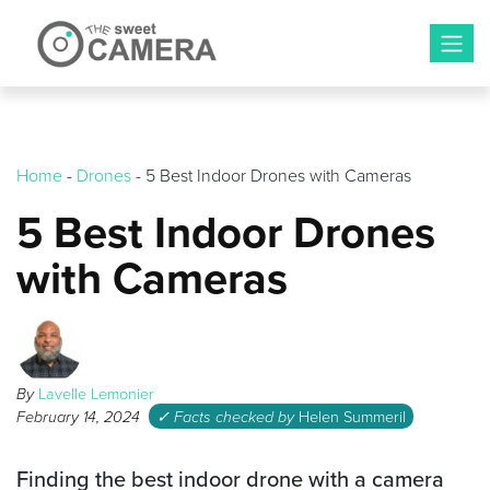
Skip
to
content
Home
-
Drones
-
5 Best Indoor Drones with Cameras
5 Best Indoor Drones
with Cameras
By
Lavelle Lemonier
February 14, 2024
✓ Facts checked by
Helen Summeril
Finding the best indoor drone with a camera