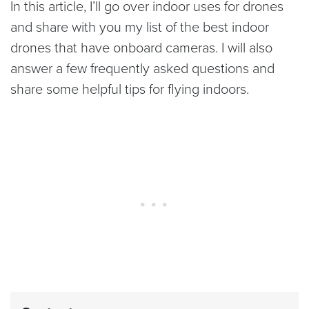
In this article, I’ll go over indoor uses for drones
and share with you my list of the best indoor
drones that have onboard cameras. I will also
answer a few frequently asked questions and
share some helpful tips for flying indoors.