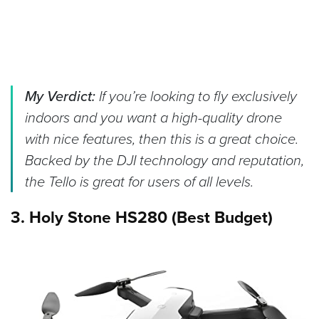
My Verdict:
If you’re looking to fly exclusively
indoors and you want a high-quality drone
with nice features, then this is a great choice.
Backed by the DJI technology and reputation,
the Tello is great for users of all levels.
3. Holy Stone HS280 (Best Budget)