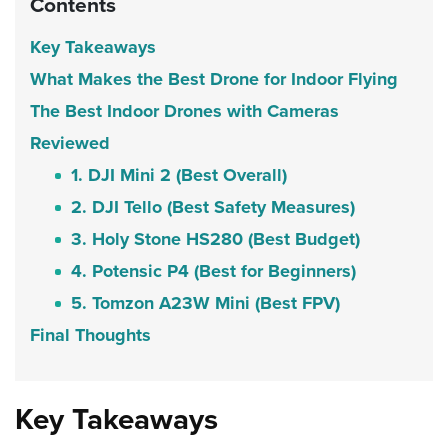
Contents
Key Takeaways
What Makes the Best Drone for Indoor Flying
The Best Indoor Drones with Cameras
Reviewed
1. DJI Mini 2 (Best Overall)
2. DJI Tello (Best Safety Measures)
3. Holy Stone HS280 (Best Budget)
4. Potensic P4 (Best for Beginners)
5. Tomzon A23W Mini (Best FPV)
Final Thoughts
Key Takeaways