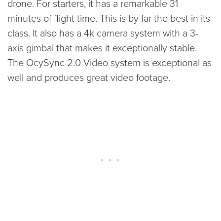
drone. For starters, it has a remarkable 31
minutes of flight time. This is by far the best in its
class. It also has a 4k camera system with a 3-
axis gimbal that makes it exceptionally stable.
The OcySync 2.0 Video system is exceptional as
well and produces great video footage.