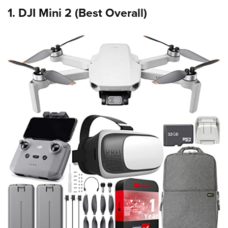
1. DJI Mini 2 (Best Overall)