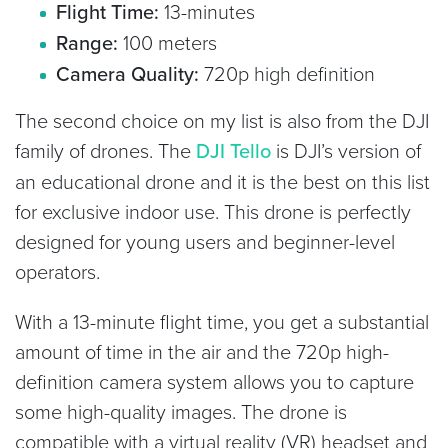
Flight Time:
13-minutes
Range:
100 meters
Camera Quality:
720p high definition
The second choice on my list is also from the DJI
family of drones. The
DJI Tello
is DJI’s version of
an educational drone and it is the best on this list
for exclusive indoor use. This drone is perfectly
designed for young users and beginner-level
operators.
With a 13-minute flight time, you get a substantial
amount of time in the air and the 720p high-
definition camera system allows you to capture
some high-quality images. The drone is
compatible with a virtual reality (VR) headset and