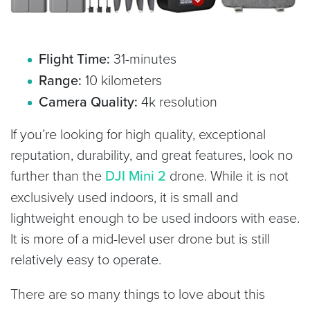
Flight Time:
31-minutes
Range:
10 kilometers
Camera Quality:
4k resolution
If you’re looking for high quality, exceptional
reputation, durability, and great features, look no
further than the
DJI Mini 2
drone. While it is not
exclusively used indoors, it is small and
lightweight enough to be used indoors with ease.
It is more of a mid-level user drone but is still
relatively easy to operate.
There are so many things to love about this