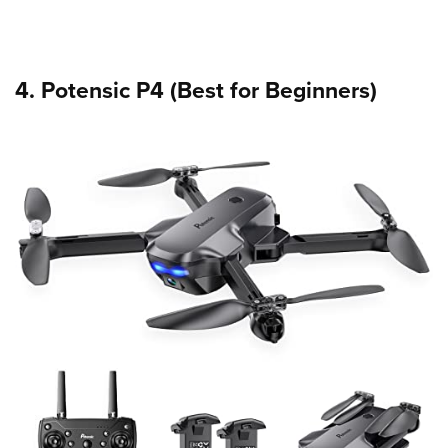
4. Potensic P4 (Best for Beginners)