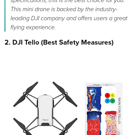
specifications, this is the best choice for you.
This mini drone is backed by the industry-
leading DJI company and offers users a great
flying experience.
2. DJI Tello (Best Safety Measures)