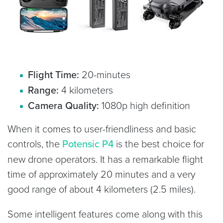
Flight Time:
20-minutes
Range:
4 kilometers
Camera Quality:
1080p high definition
When it comes to user-friendliness and basic
controls, the
Potensic P4
is the best choice for
new drone operators. It has a remarkable flight
time of approximately 20 minutes and a very
good range of about 4 kilometers (2.5 miles).
Some intelligent features come along with this