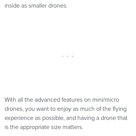
inside as smaller drones.
With all the advanced features on mini/micro
drones, you want to enjoy as much of the flying
experience as possible, and having a drone that
is the appropriate size matters.