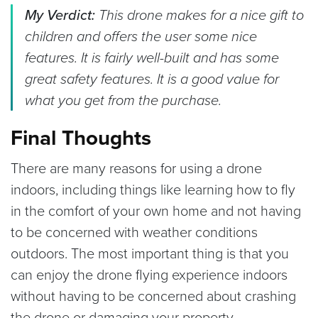
My Verdict:
This drone makes for a nice gift to
children and offers the user some nice
features. It is fairly well-built and has some
great safety features. It is a good value for
what you get from the purchase.
Final Thoughts
There are many reasons for using a drone
indoors, including things like learning how to fly
in the comfort of your own home and not having
to be concerned with weather conditions
outdoors. The most important thing is that you
can enjoy the drone flying experience indoors
without having to be concerned about crashing
the drone or damaging your property.