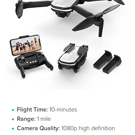
Flight Time:
10-minutes
Range:
1 mile
Camera Quality:
1080p high definition