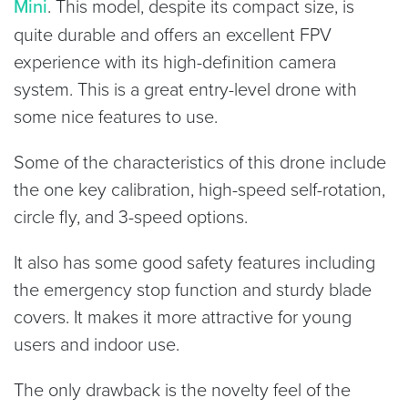
Mini
. This model, despite its compact size, is
quite durable and offers an excellent FPV
experience with its high-definition camera
system. This is a great entry-level drone with
some nice features to use.
Some of the characteristics of this drone include
the one key calibration, high-speed self-rotation,
circle fly, and 3-speed options.
It also has some good safety features including
the emergency stop function and sturdy blade
covers. It makes it more attractive for young
users and indoor use.
The only drawback is the novelty feel of the