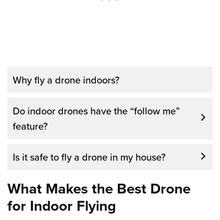
Why fly a drone indoors?
There are several good reasons to fly a
Do indoor drones have the “follow me”
drone indoors. Firstly, you can learn to fly
feature?
and enjoy the experience from the comfort
of your own home without running the risk of
Is it safe to fly a drone in my house?
losing your drone. Secondly, you don’t have
to worry about bad weather conditions while
What Makes the Best Drone
practicing. Additionally, flying indoors can be
for Indoor Flying
a good start for beginners.