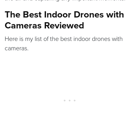
The Best Indoor Drones with
Cameras Reviewed
Here is my list of the best indoor drones with
cameras.