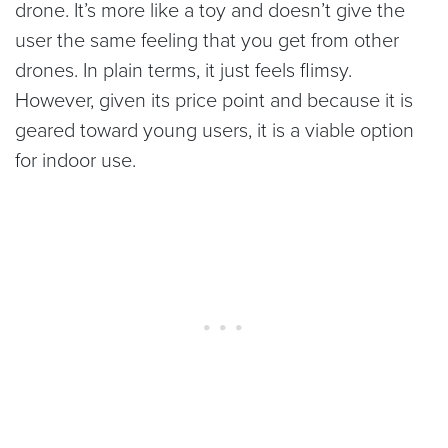
drone. It’s more like a toy and doesn’t give the
user the same feeling that you get from other
drones. In plain terms, it just feels flimsy.
However, given its price point and because it is
geared toward young users, it is a viable option
for indoor use.