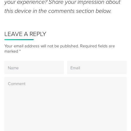
your experience? Share your impression about
this device in the comments section below.
LEAVE A REPLY
Your email address will not be published.
Required fields are
marked
*