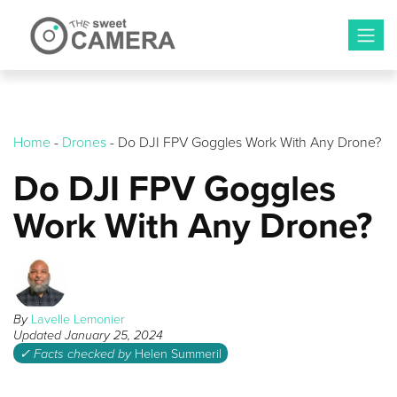
Skip
to
content
Home
-
Drones
-
Do DJI FPV Goggles Work With Any Drone?
Do DJI FPV Goggles
Work With Any Drone?
By
Lavelle Lemonier
Updated
January 25, 2024
✓ Facts checked by
Helen Summeril