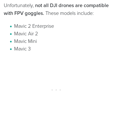
Unfortunately,
not all DJI drones are compatible
with FPV goggles.
These models include:
Mavic 2 Enterprise
Mavic Air 2
Mavic Mini
Mavic 3