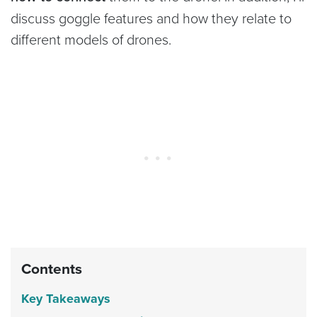
discuss goggle features and how they relate to
different models of drones.
Contents
Key Takeaways