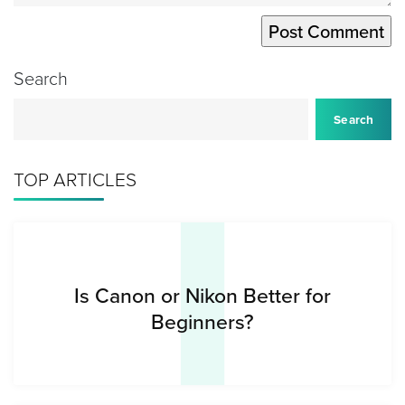
Search
I
Search
TOP ARTICLES
Is Canon or Nikon Better for
Beginners?