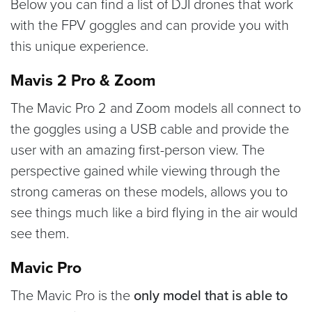
Below you can find a list of DJI drones that work
with the FPV goggles and can provide you with
this unique experience.
Mavis 2 Pro & Zoom
The Mavic Pro 2 and Zoom models all connect to
the goggles using a USB cable and provide the
user with an amazing first-person view. The
perspective gained while viewing through the
strong cameras on these models, allows you to
see things much like a bird flying in the air would
see them.
Mavic Pro
The Mavic Pro is the
only model that is able to