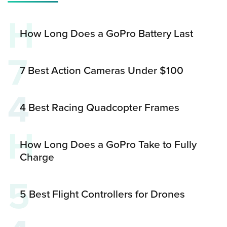
H
How Long Does a GoPro Battery Last
7
7 Best Action Cameras Under $100
4
4 Best Racing Quadcopter Frames
H
How Long Does a GoPro Take to Fully
Charge
5
5 Best Flight Controllers for Drones