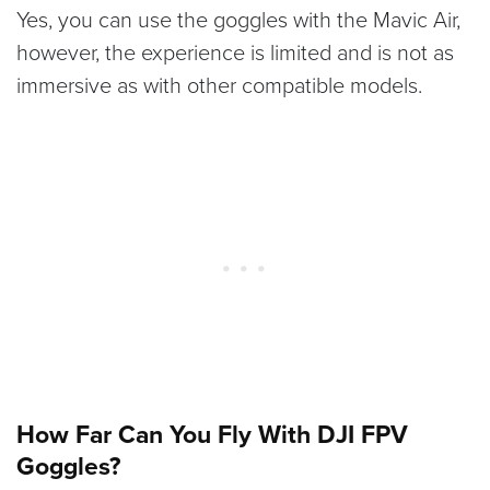
Yes, you can use the goggles with the Mavic Air,
however, the experience is limited and is not as
immersive as with other compatible models.
How Far Can You Fly With DJI FPV
Goggles?