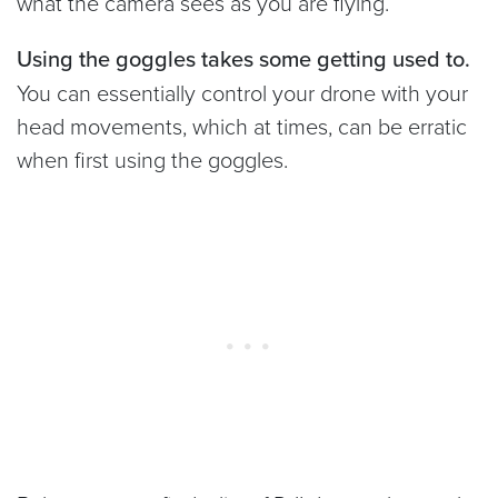
what the camera sees as you are flying.
Using the goggles takes some getting used to.
You can essentially control your drone with your
head movements, which at times, can be erratic
when first using the goggles.