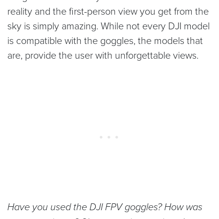
reality and the first-person view you get from the
sky is simply amazing. While not every DJI model
is compatible with the goggles, the models that
are, provide the user with unforgettable views.
Have you used the DJI FPV goggles? How was