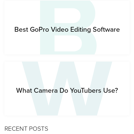
B
W
Best GoPro Video Editing Software
What Camera Do YouTubers Use?
RECENT POSTS