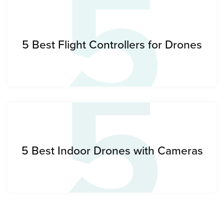
5
5
5 Best Flight Controllers for Drones
5 Best Indoor Drones with Cameras