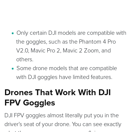
Only certain DJI models are compatible with
the goggles, such as the Phantom 4 Pro
V2.0, Mavic Pro 2, Mavic 2 Zoom, and
others.
Some drone models that are compatible
with DJI goggles have limited features.
Drones That Work With DJI
FPV Goggles
DJI FPV goggles almost literally put you in the
driver’s seat of your drone. You can see exactly