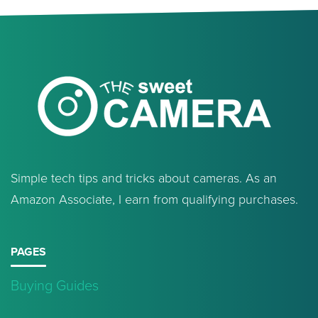
Simple tech tips and tricks about cameras. As an
Amazon Associate, I earn from qualifying purchases.
PAGES
Buying Guides