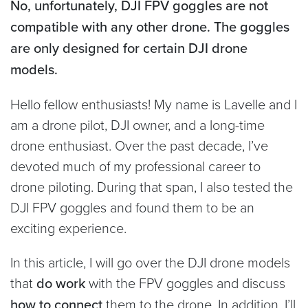
No, unfortunately, DJI FPV goggles are not
compatible with any other drone. The goggles
are only designed for certain DJI drone
models.
Hello fellow enthusiasts! My name is Lavelle and I
am a drone pilot, DJI owner, and a long-time
drone enthusiast. Over the past decade, I’ve
devoted much of my professional career to
drone piloting. During that span, I also tested the
DJI FPV goggles and found them to be an
exciting experience.
In this article, I will go over the DJI drone models
that
do work
with the FPV goggles and discuss
how to connect
them to the drone. In addition, I’ll