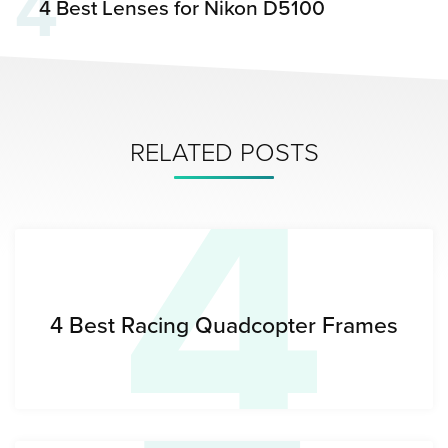
4
4 Best Lenses for Nikon D5100
4
RELATED POSTS
4 Best Racing Quadcopter Frames