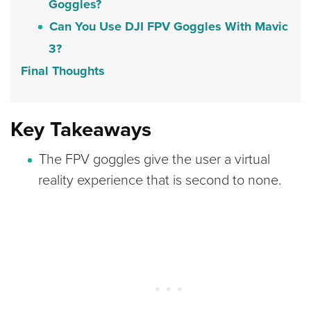
Goggles?
Can You Use DJI FPV Goggles With Mavic
3?
Final Thoughts
Key Takeaways
The FPV goggles give the user a virtual
reality experience that is second to none.