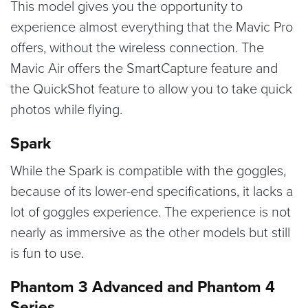
This model gives you the opportunity to
experience almost everything that the Mavic Pro
offers, without the wireless connection. The
Mavic Air offers the SmartCapture feature and
the QuickShot feature to allow you to take quick
photos while flying.
Spark
While the Spark is compatible with the goggles,
because of its lower-end specifications, it lacks a
lot of goggles experience. The experience is not
nearly as immersive as the other models but still
is fun to use.
Phantom 3 Advanced and Phantom 4
Series