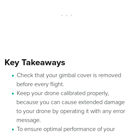
Key Takeaways
Check that your gimbal cover is removed
before every flight.
Keep your drone calibrated properly,
because you can cause extended damage
to your drone by operating it with any error
message.
To ensure optimal performance of your