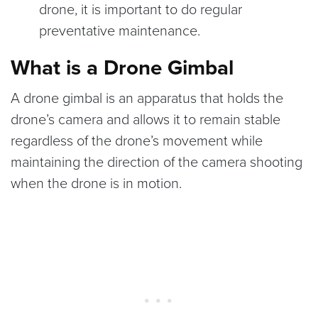
drone, it is important to do regular
preventative maintenance.
What is a Drone Gimbal
A drone gimbal is an apparatus that holds the
drone’s camera and allows it to remain stable
regardless of the drone’s movement while
maintaining the direction of the camera shooting
when the drone is in motion.