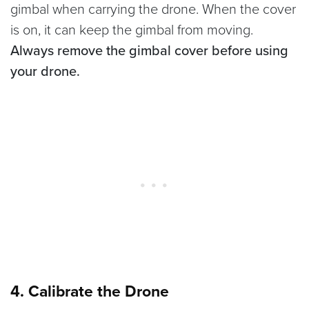
gimbal when carrying the drone. When the cover
is on, it can keep the gimbal from moving.
Always remove the gimbal cover before using
your drone.
4. Calibrate the Drone