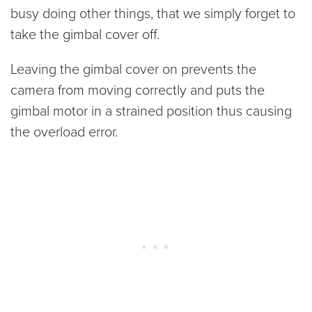
busy doing other things, that we simply forget to
take the gimbal cover off.
Leaving the gimbal cover on prevents the
camera from moving correctly and puts the
gimbal motor in a strained position thus causing
the overload error.