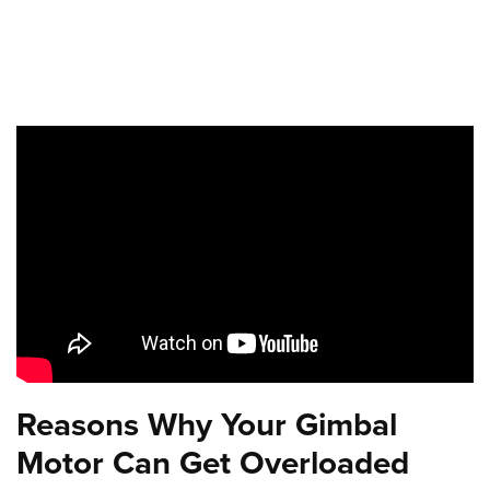
Reasons Why Your Gimbal
Motor Can Get Overloaded