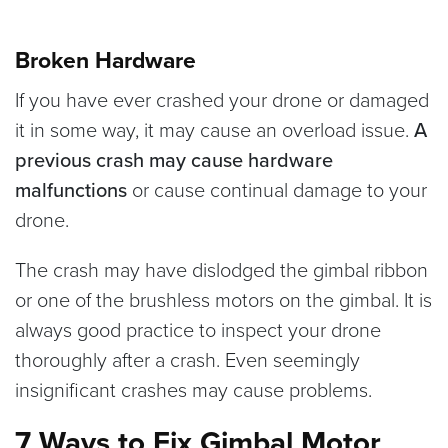
Broken Hardware
If you have ever crashed your drone or damaged
it in some way, it may cause an overload issue.
A
previous crash may cause hardware
malfunctions
or cause continual damage to your
drone.
The crash may have dislodged the gimbal ribbon
or one of the brushless motors on the gimbal. It is
always good practice to inspect your drone
thoroughly after a crash. Even seemingly
insignificant crashes may cause problems.
7 Ways to Fix Gimbal Motor