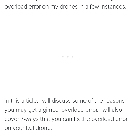
overload error on my drones in a few instances.
In this article, I will discuss some of the reasons
you may get a gimbal overload error. I will also
cover 7-ways that you can fix the overload error
on your DJI drone.