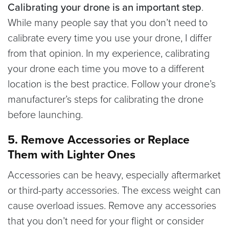
Calibrating your drone is an important step
.
While many people say that you don’t need to
calibrate every time you use your drone, I differ
from that opinion. In my experience, calibrating
your drone each time you move to a different
location is the best practice. Follow your drone’s
manufacturer’s steps for calibrating the drone
before launching.
5. Remove Accessories or Replace
Them with Lighter Ones
Accessories can be heavy, especially aftermarket
or third-party accessories.
The excess weight can
cause overload issues. Remove any accessories
that you don’t need for your flight or consider