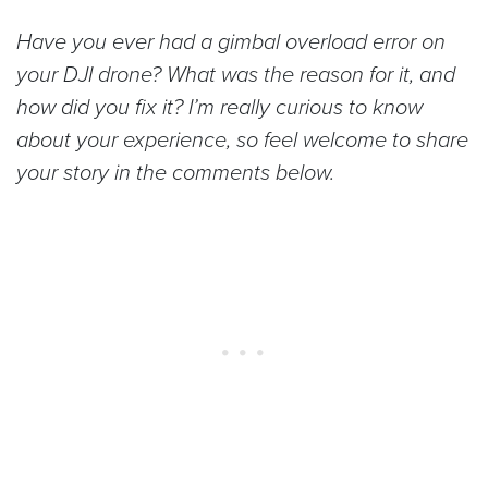
Have you ever had a gimbal overload error on
your DJI drone? What was the reason for it, and
how did you fix it? I’m really curious to know
about your experience, so feel welcome to share
your story in the comments below.