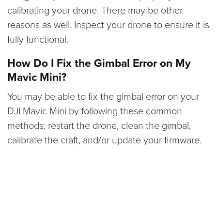
calibrating your drone. There may be other
reasons as well. Inspect your drone to ensure it is
fully functional.
How Do I Fix the Gimbal Error on My
Mavic Mini?
You may be able to fix the gimbal error on your
DJI Mavic Mini by following these common
methods: restart the drone, clean the gimbal,
calibrate the craft, and/or update your firmware.