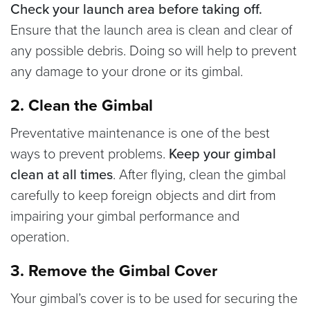
Check your launch area before taking off.
Ensure that the launch area is clean and clear of
any possible debris. Doing so will help to prevent
any damage to your drone or its gimbal.
2. Clean the Gimbal
Preventative maintenance is one of the best
ways to prevent problems.
Keep your gimbal
clean at all times
. After flying, clean the gimbal
carefully to keep foreign objects and dirt from
impairing your gimbal performance and
operation.
3. Remove the Gimbal Cover
Your gimbal’s cover is to be used for securing the