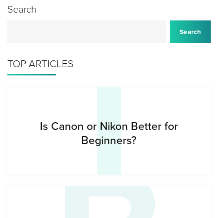
Search
I
Search
TOP ARTICLES
Is Canon or Nikon Better for
Beginners?