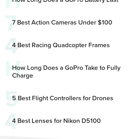
H
7
7 Best Action Cameras Under $100
4
4 Best Racing Quadcopter Frames
H
How Long Does a GoPro Take to Fully
Charge
5
5 Best Flight Controllers for Drones
4
4 Best Lenses for Nikon D5100