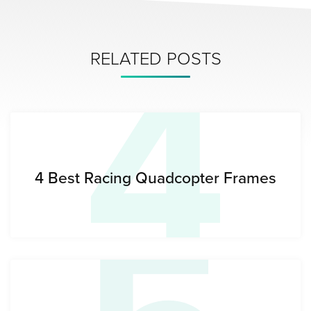
4
RELATED POSTS
4 Best Racing Quadcopter Frames