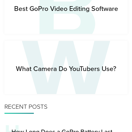
B
W
Best GoPro Video Editing Software
What Camera Do YouTubers Use?
RECENT POSTS
How Long Does a GoPro Battery Last