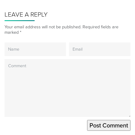
LEAVE A REPLY
Your email address will not be published.
Required fields are
marked
*