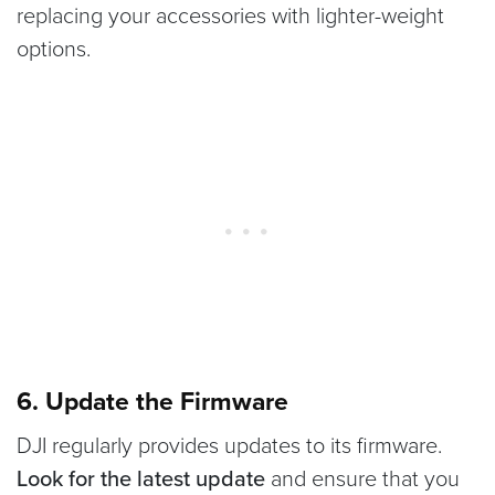
replacing your accessories with lighter-weight
options.
6. Update the Firmware
DJI regularly provides updates to its firmware.
Look for the latest update
and ensure that you