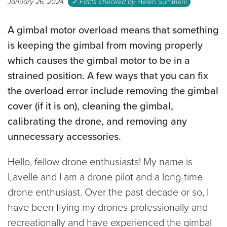
January 26, 2024
✓ Facts checked by
Helen Summeril
A gimbal motor overload means that
something
is keeping the gimbal from moving properly
which causes the gimbal motor to be in a
strained position. A few ways that you can fix
the overload error include removing the gimbal
cover (if it is on), cleaning the gimbal,
calibrating the drone, and removing any
unnecessary accessories.
Hello, fellow drone enthusiasts! My name is
Lavelle and I am a drone pilot and a long-time
drone enthusiast. Over the past decade or so, I
have been flying my drones professionally and
recreationally and have experienced the gimbal