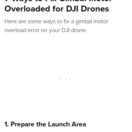
Overloaded for DJI Drones
Here are some ways to fix a gimbal motor
overload error on your DJI drone.
1. Prepare the Launch Area