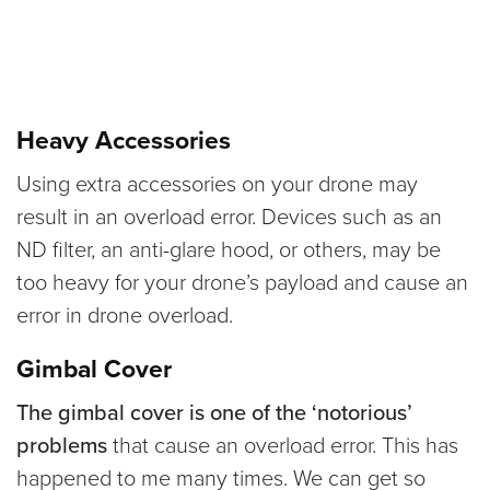
Heavy Accessories
Using extra accessories on your drone may
result in an overload error. Devices such as an
ND filter, an anti-glare hood, or others, may be
too heavy for your drone’s payload and cause an
error in drone overload.
Gimbal Cover
The gimbal cover is one of the ‘notorious’
problems
that cause an overload error. This has
happened to me many times. We can get so