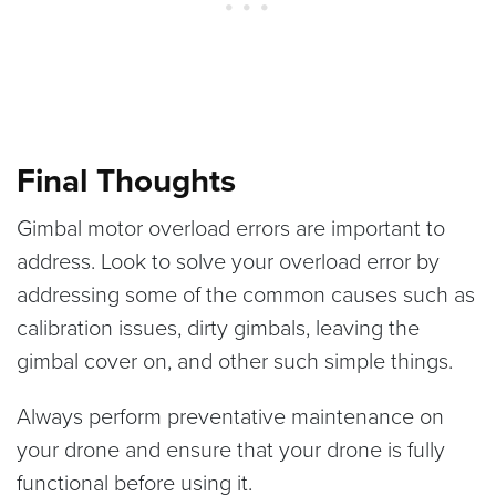
Final Thoughts
Gimbal motor overload errors are important to
address. Look to solve your overload error by
addressing some of the common causes such as
calibration issues, dirty gimbals, leaving the
gimbal cover on, and other such simple things.
Always perform preventative maintenance on
your drone and ensure that your drone is fully
functional before using it.