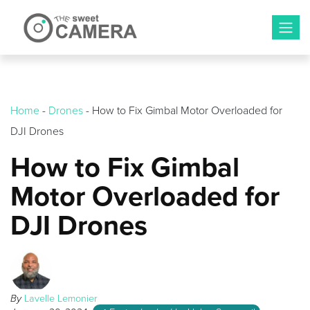
Skip
to
content
Home
-
Drones
-
How to Fix Gimbal Motor Overloaded for
DJI Drones
How to Fix Gimbal
Motor Overloaded for
DJI Drones
By
Lavelle Lemonier