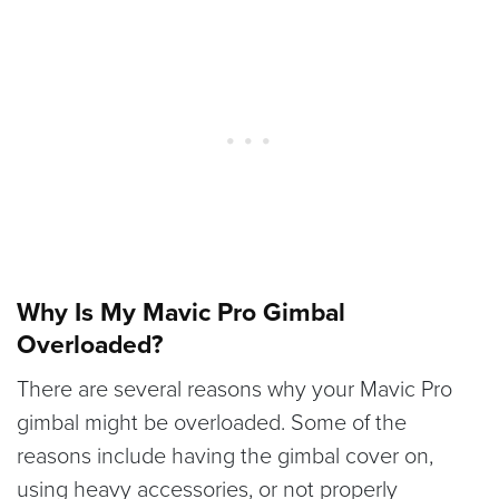
Why Is My Mavic Pro Gimbal
Overloaded?
There are several reasons why your Mavic Pro
gimbal might be overloaded. Some of the
reasons include having the gimbal cover on,
using heavy accessories, or not properly