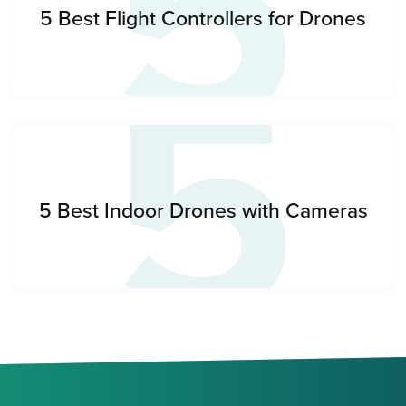
5
5
5 Best Flight Controllers for Drones
5 Best Indoor Drones with Cameras