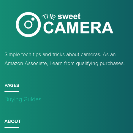
Simple tech tips and tricks about cameras. As an
Amazon Associate, I earn from qualifying purchases.
PAGES
Buying Guides
ABOUT