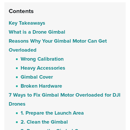
Contents
Key Takeaways
What is a Drone Gimbal
Reasons Why Your Gimbal Motor Can Get
Overloaded
Wrong Calibration
Heavy Accessories
Gimbal Cover
Broken Hardware
7 Ways to Fix Gimbal Motor Overloaded for DJI
Drones
1. Prepare the Launch Area
2. Clean the Gimbal