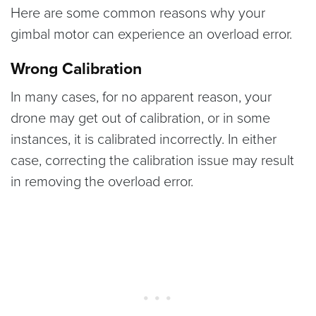
Here are some common reasons why your
gimbal motor can experience an overload error.
Wrong Calibration
In many cases, for no apparent reason, your
drone may get out of calibration, or in some
instances, it is calibrated incorrectly. In either
case, correcting the calibration issue may result
in removing the overload error.