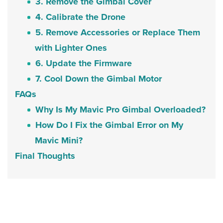
3. Remove the Gimbal Cover
4. Calibrate the Drone
5. Remove Accessories or Replace Them
with Lighter Ones
6. Update the Firmware
7. Cool Down the Gimbal Motor
FAQs
Why Is My Mavic Pro Gimbal Overloaded?
How Do I Fix the Gimbal Error on My
Mavic Mini?
Final Thoughts