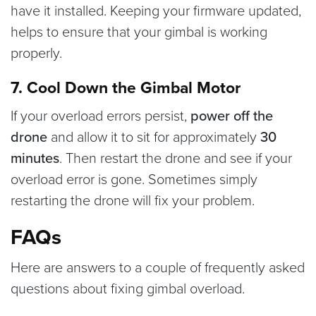
have it installed. Keeping your firmware updated,
helps to ensure that your gimbal is working
properly.
7. Cool Down the Gimbal Motor
If your overload errors persist,
power off the
drone
and allow it to sit for approximately
30
minutes
. Then restart the drone and see if your
overload error is gone. Sometimes simply
restarting the drone will fix your problem.
FAQs
Here are answers to a couple of frequently asked
questions about fixing gimbal overload.