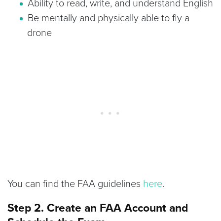
Ability to read, write, and understand English
Be mentally and physically able to fly a
drone
You can find the FAA guidelines
here
.
Step 2. Create an FAA Account and