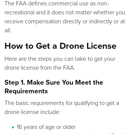
The FAA defines commercial use as non-
recreational and it does not matter whether you
receive compensation directly or indirectly or at
all.
How to Get a Drone License
Here are the steps you can take to get your
drone license from the FAA.
Step 1. Make Sure You Meet the
Requirements
The basic requirements for qualifying to get a
drone license include:
16 years of age or older