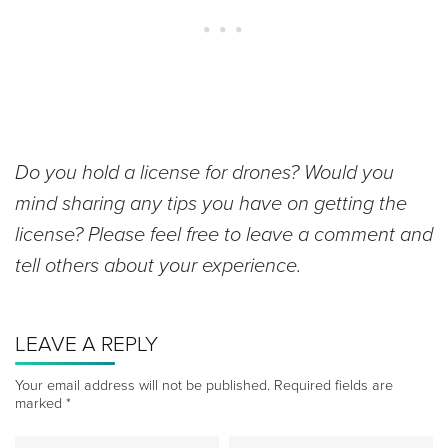
Do you hold a license for drones? Would you
mind sharing any tips you have on getting the
license? Please feel free to leave a comment and
tell others about your experience.
LEAVE A REPLY
Your email address will not be published.
Required fields are
marked
*