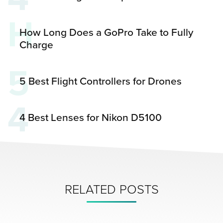
H
How Long Does a GoPro Take to Fully
Charge
5
5 Best Flight Controllers for Drones
4
4 Best Lenses for Nikon D5100
RELATED POSTS