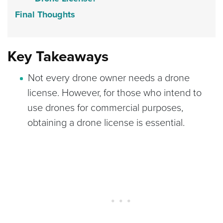
Final Thoughts
Key Takeaways
Not every drone owner needs a drone
license. However, for those who intend to
use drones for commercial purposes,
obtaining a drone license is essential.