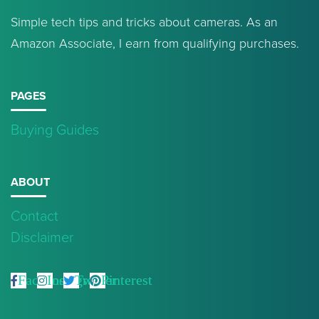
Simple tech tips and tricks about cameras. As an
Amazon Associate, I earn from qualifying purchases.
PAGES
Buying Guides
ABOUT
Contact
Disclaimer
Facebook
Instagram
Twitter
Pinterest