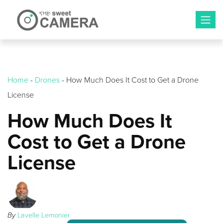
Skip
to
content
Home
-
Drones
-
How Much Does It Cost to Get a Drone
License
How Much Does It
Cost to Get a Drone
License
By
Lavelle Lemonier