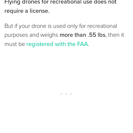
Flying drones for recreational use does not
require a license.
But if your drone is used only for recreational
purposes and weighs
more than .55 lbs
, then it
must be
registered with the FAA
.