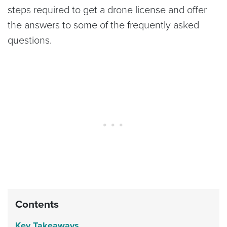
steps required to get a drone license and offer
the answers to some of the frequently asked
questions.
Contents
Key Takeaways