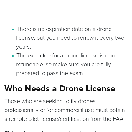
There is no expiration date on a drone
license, but you need to renew it every two
years.
The exam fee for a drone license is non-
refundable, so make sure you are fully
prepared to pass the exam.
Who Needs a Drone License
Those who are seeking to fly drones
professionally or for commercial use must obtain
a remote pilot license/certification from the FAA.