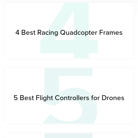
4
5
4 Best Racing Quadcopter Frames
5 Best Flight Controllers for Drones