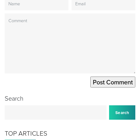
Search
Search
TOP ARTICLES