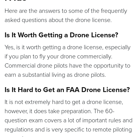
Here are the answers to some of the frequently
asked questions about the drone license.
Is It Worth Getting a Drone License?
Yes, is it worth getting a drone license, especially
if you plan to fly your drone commercially.
Commercial drone pilots have the opportunity to
earn a substantial living as drone pilots.
Is It Hard to Get an FAA Drone License?
It is not extremely hard to get a drone license,
however, it does take preparation. The 60-
question exam covers a lot of important rules and
regulations and is very specific to remote piloting