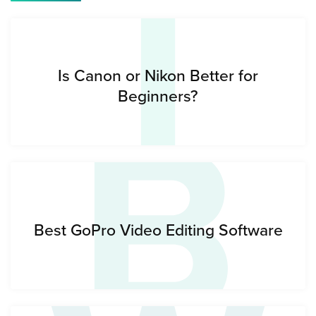
I
B
Is Canon or Nikon Better for
Beginners?
Best GoPro Video Editing Software