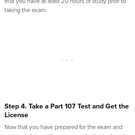
that you have at least 20 hours of study prior to
taking the exam.
Step 4. Take a Part 107 Test and Get the
License
Now that you have prepared for the exam and