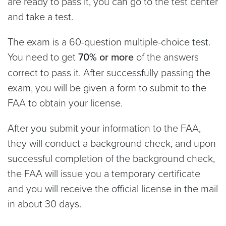
are ready to pass it, you can go to the test center
and take a test.
The exam is a 60-question multiple-choice test.
You need to get
70% or more
of the answers
correct to pass it. After successfully passing the
exam, you will be given a form to submit to the
FAA to obtain your license.
After you submit your information to the FAA,
they will conduct a background check, and upon
successful completion of the background check,
the FAA will issue you a temporary certificate
and you will receive the official license in the mail
in about 30 days.