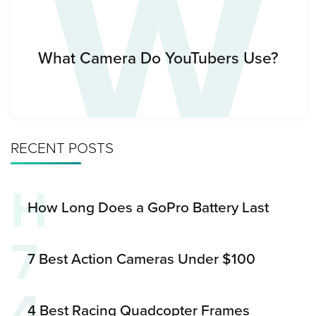
W
What Camera Do YouTubers Use?
RECENT POSTS
H
How Long Does a GoPro Battery Last
7
7 Best Action Cameras Under $100
4
4 Best Racing Quadcopter Frames