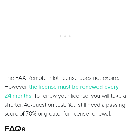
The FAA Remote Pilot license does not expire.
However,
the license must be
renewed every
24 months
. To renew your license, you will take a
shorter, 40-question test. You still need a passing
score of 70% or greater for license renewal.
FAQs