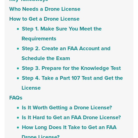
Who Needs a Drone License
How to Get a Drone License
Step 1. Make Sure You Meet the
Requirements
Step 2. Create an FAA Account and
Schedule the Exam
Step 3. Prepare for the Knowledge Test
Step 4. Take a Part 107 Test and Get the
License
FAQs
Is It Worth Getting a Drone License?
Is It Hard to Get an FAA Drone License?
How Long Does It Take to Get an FAA
Drone License?