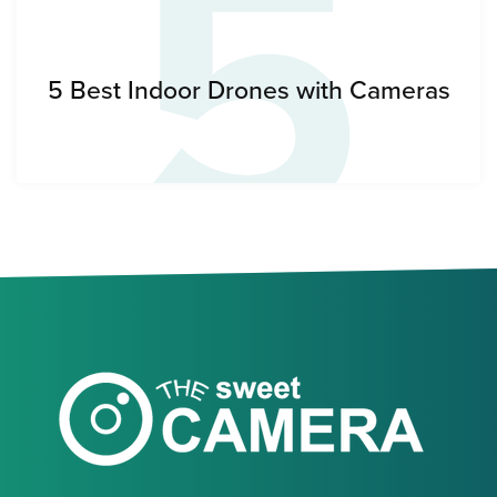
5
5 Best Indoor Drones with Cameras