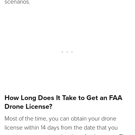
scenarios.
How Long Does It Take to Get an FAA
Drone License?
Most of the time, you can obtain your drone
license within 14 days from the date that you