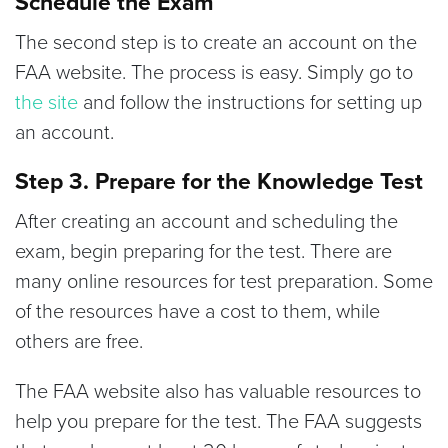
Schedule the Exam
The second step is to create an account on the
FAA website. The process is easy. Simply go to
the site
and follow the instructions for setting up
an account.
Step 3. Prepare for the Knowledge Test
After creating an account and scheduling the
exam, begin preparing for the test. There are
many online resources for test preparation. Some
of the resources have a cost to them, while
others are free.
The FAA website also has valuable resources to
help you prepare for the test. The FAA suggests