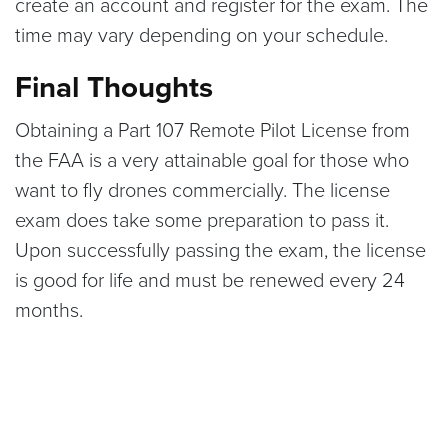
create an account and register for the exam. The
time may vary depending on your schedule.
Final Thoughts
Obtaining a Part 107 Remote Pilot License from
the FAA is a very attainable goal for those who
want to fly drones commercially. The license
exam does take some preparation to pass it.
Upon successfully passing the exam, the license
is good for life and must be renewed every 24
months.