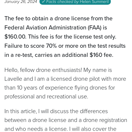
January 26, 2024
✓ Facts checked by
Helen Summeril
The fee to obtain a drone license from the
Federal Aviation Administration (FAA) is
$160.00. This fee is for the license test only.
Failure to score 70% or more on the test results
in a re-test, carries an additional $160 fee.
Hello, fellow drone enthusiasts! My name is
Lavelle and I am a licensed drone pilot with more
than 10 years of experience flying drones for
professional and recreational use.
In this article, I will discuss the differences
between a drone license and a drone registration
and who needs a license. I will also cover the