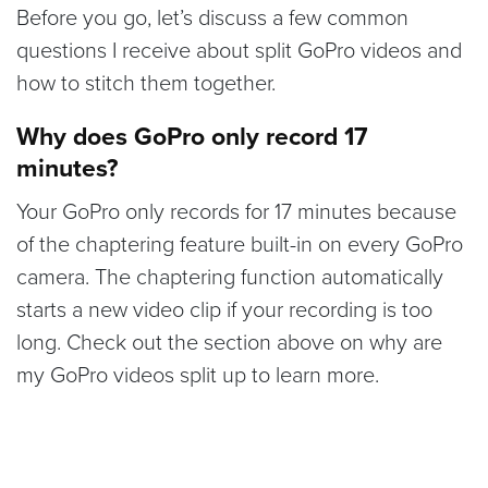
Before you go, let’s discuss a few common
questions I receive about split GoPro videos and
how to stitch them together.
Why does GoPro only record 17
minutes?
Your GoPro only records for 17 minutes because
of the chaptering feature built-in on every GoPro
camera. The chaptering function automatically
starts a new video clip if your recording is too
long. Check out the section above on why are
my GoPro videos split up to learn more.