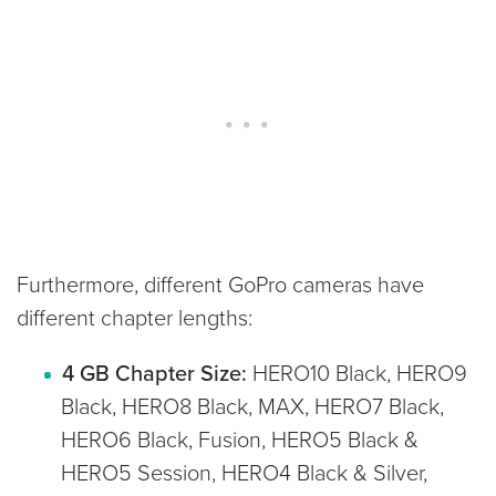
Furthermore, different GoPro cameras have
different chapter lengths:
4 GB Chapter Size:
HERO10 Black, HERO9
Black, HERO8 Black, MAX, HERO7 Black,
HERO6 Black, Fusion, HERO5 Black &
HERO5 Session, HERO4 Black & Silver,