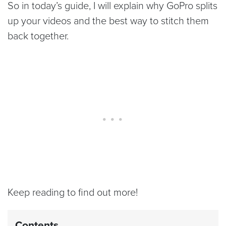
So in today’s guide, I will explain why GoPro splits
up your videos and the best way to stitch them
back together.
Keep reading to find out more!
Contents