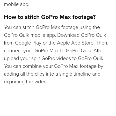
mobile app.
How to stitch GoPro Max footage?
You can stitch GoPro Max footage using the
GoPro Quik mobile app. Download GoPro Quik
from Google Play or the Apple App Store. Then,
connect your GoPro Max to GoPro Quik. After,
upload your split GoPro videos to GoPro Quik.
You can combine your GoPro Max footage by
adding all the clips into a single timeline and
exporting the video.