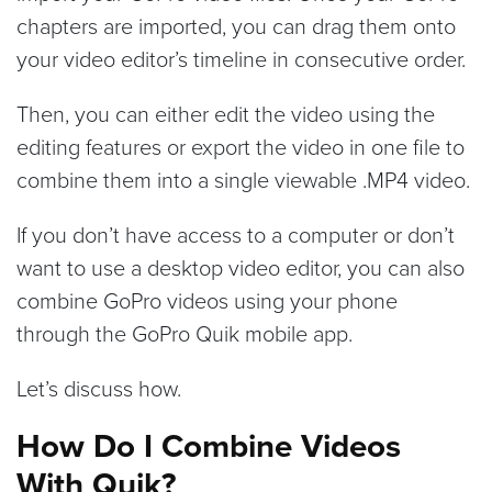
chapters are imported, you can drag them onto
your video editor’s timeline in consecutive order.
Then, you can either edit the video using the
editing features or export the video in one file to
combine them into a single viewable .MP4 video.
If you don’t have access to a computer or don’t
want to use a desktop video editor, you can also
combine GoPro videos using your phone
through the GoPro Quik mobile app.
Let’s discuss how.
How Do I Combine Videos
With Quik?