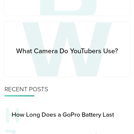
W
What Camera Do YouTubers Use?
RECENT POSTS
H
How Long Does a GoPro Battery Last