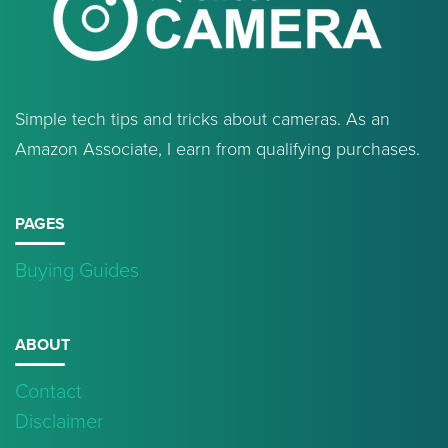
Simple tech tips and tricks about cameras. As an
Amazon Associate, I earn from qualifying purchases.
PAGES
Buying Guides
ABOUT
Contact
Disclaimer