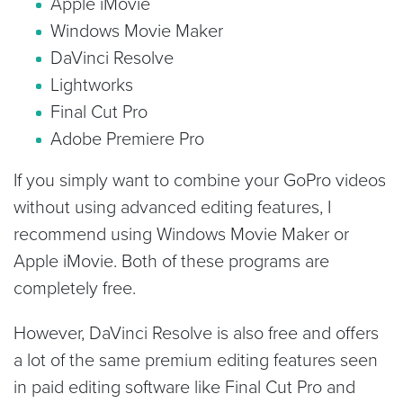
Apple iMovie
Windows Movie Maker
DaVinci Resolve
Lightworks
Final Cut Pro
Adobe Premiere Pro
If you simply want to combine your GoPro videos
without using advanced editing features, I
recommend using Windows Movie Maker or
Apple iMovie. Both of these programs are
completely free.
However, DaVinci Resolve is also free and offers
a lot of the same premium editing features seen
in paid editing software like Final Cut Pro and