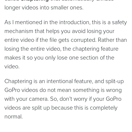
longer videos into smaller ones.
As I mentioned in the introduction, this is a safety
mechanism that helps you avoid losing your
entire video if the file gets corrupted. Rather than
losing the entire video, the chaptering feature
makes it so you only lose one section of the
video.
Chaptering is an intentional feature, and split-up
GoPro videos do not mean something is wrong
with your camera. So, don’t worry if your GoPro
videos are split up because this is completely
normal.