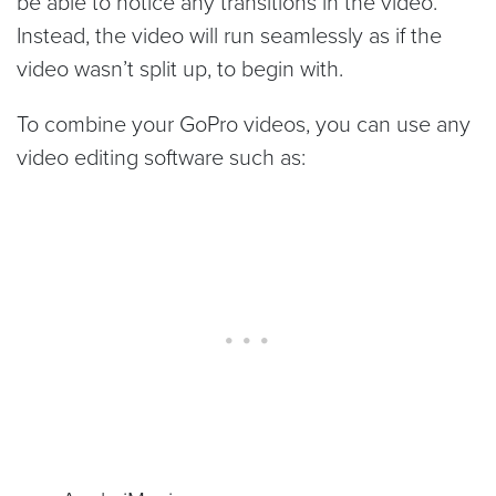
be able to notice any transitions in the video.
Instead, the video will run seamlessly as if the
video wasn’t split up, to begin with.
To combine your GoPro videos, you can use any
video editing software such as: