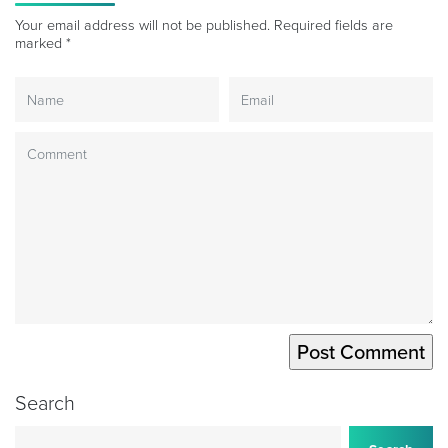
Your email address will not be published.
Required fields are
marked
*
Search