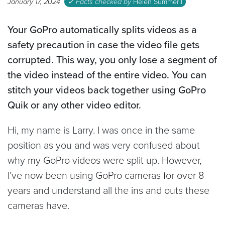
January 17, 2024
✓ Facts checked by
Helen Summeril
Your GoPro automatically splits videos as a
safety precaution in case the video file gets
corrupted. This way, you only lose a segment of
the video instead of the entire video. You can
stitch your videos back together using GoPro
Quik or any other video editor.
Hi, my name is Larry. I was once in the same
position as you and was very confused about
why my GoPro videos were split up. However,
I’ve now been using GoPro cameras for over 8
years and understand all the ins and outs these
cameras have.