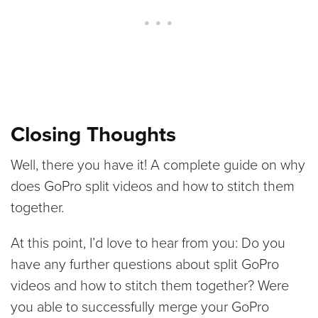
Closing Thoughts
Well, there you have it! A complete guide on why
does GoPro split videos and how to stitch them
together.
At this point, I’d love to hear from you: Do you
have any further questions about split GoPro
videos and how to stitch them together? Were
you able to successfully merge your GoPro