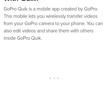
GoPro Quik is a mobile app created by GoPro.
This mobile lets you wirelessly transfer videos
from your GoPro camera to your phone. You can
also edit videos and share them with others
inside GoPro Quik.