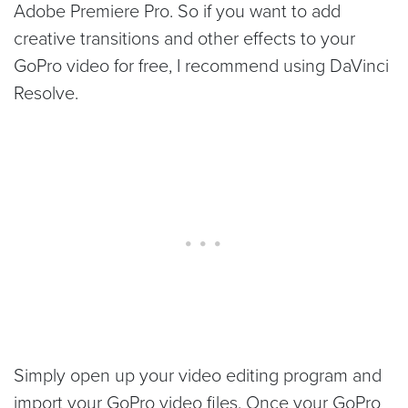
Adobe Premiere Pro. So if you want to add
creative transitions and other effects to your
GoPro video for free, I recommend using DaVinci
Resolve.
Simply open up your video editing program and
import your GoPro video files. Once your GoPro