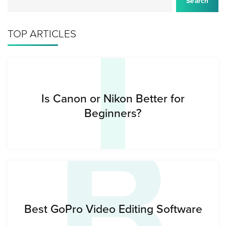
I
Search
TOP ARTICLES
B
Is Canon or Nikon Better for
Beginners?
Best GoPro Video Editing Software