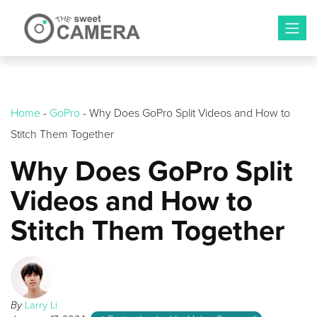
Skip
to
content
Home
-
GoPro
-
Why Does GoPro Split Videos and How to
Stitch Them Together
Why Does GoPro Split
Videos and How to
Stitch Them Together
By
Larry Li