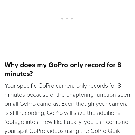
Why does my GoPro only record for 8
minutes?
Your specific GoPro camera only records for 8
minutes because of the chaptering function seen
on all GoPro cameras. Even though your camera
is still recording, GoPro will save the additional
footage into a new file. Luckily, you can combine
your split GoPro videos using the GoPro Quik