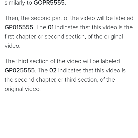
similarly to
GOPR5555
.
Then, the second part of the video will be labeled
GP015555
. The
01
indicates that this video is the
first chapter, or second section, of the original
video.
The third section of the video will be labeled
GP025555
. The
02
indicates that this video is
the second chapter, or third section, of the
original video.