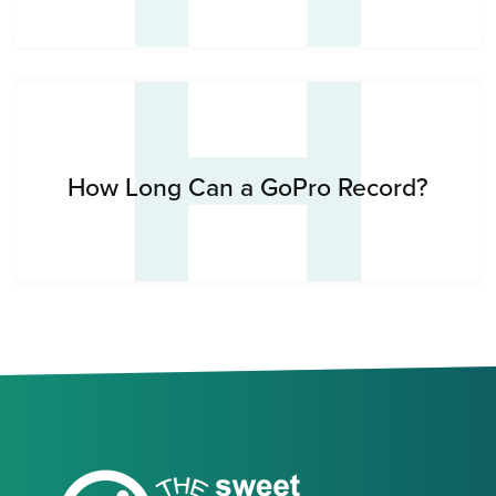
H
How Long Can a GoPro Record?