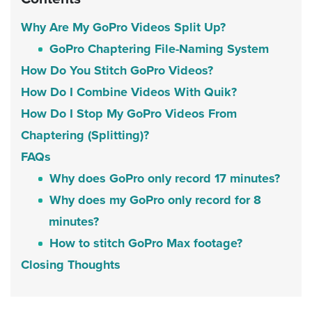
Why Are My GoPro Videos Split Up?
GoPro Chaptering File-Naming System
How Do You Stitch GoPro Videos?
How Do I Combine Videos With Quik?
How Do I Stop My GoPro Videos From
Chaptering (Splitting)?
FAQs
Why does GoPro only record 17 minutes?
Why does my GoPro only record for 8
minutes?
How to stitch GoPro Max footage?
Closing Thoughts