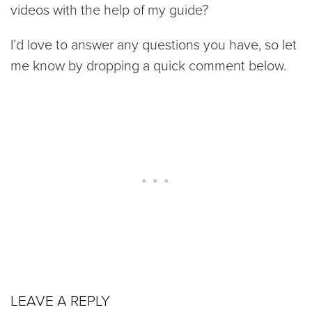
videos with the help of my guide?
I’d love to answer any questions you have, so let
me know by dropping a quick comment below.
LEAVE A REPLY