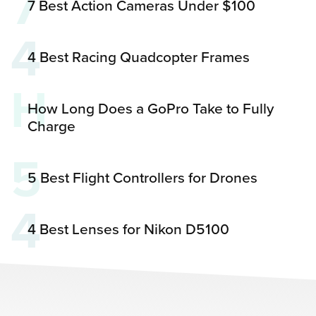
7
7 Best Action Cameras Under $100
4
4 Best Racing Quadcopter Frames
H
How Long Does a GoPro Take to Fully
Charge
5
5 Best Flight Controllers for Drones
4
4 Best Lenses for Nikon D5100