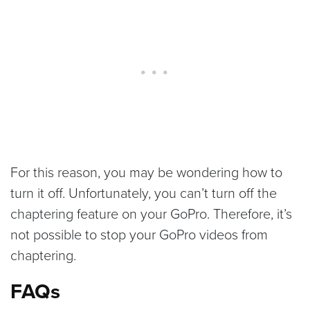
For this reason, you may be wondering how to
turn it off. Unfortunately, you can’t turn off the
chaptering feature on your GoPro. Therefore, it’s
not possible to stop your GoPro videos from
chaptering.
FAQs