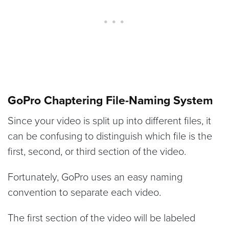
GoPro Chaptering File-Naming System
Since your video is split up into different files, it
can be confusing to distinguish which file is the
first, second, or third section of the video.
Fortunately, GoPro uses an easy naming
convention to separate each video.
The first section of the video will be labeled