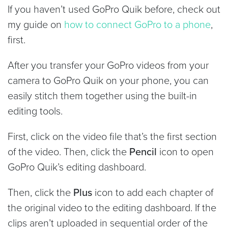
If you haven’t used GoPro Quik before, check out
my guide on
how to connect GoPro to a phone
,
first.
After you transfer your GoPro videos from your
camera to GoPro Quik on your phone, you can
easily stitch them together using the built-in
editing tools.
First, click on the video file that’s the first section
of the video. Then, click the
Pencil
icon to open
GoPro Quik’s editing dashboard.
Then, click the
Plus
icon to add each chapter of
the original video to the editing dashboard. If the
clips aren’t uploaded in sequential order of the