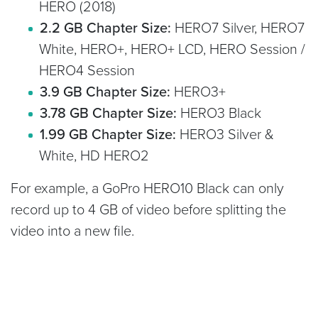
HERO (2018)
2.2 GB Chapter Size:
HERO7 Silver, HERO7
White, HERO+, HERO+ LCD, HERO Session /
HERO4 Session
3.9 GB Chapter Size:
HERO3+
3.78 GB Chapter Size:
HERO3 Black
1.99 GB Chapter Size:
HERO3 Silver &
White, HD HERO2
For example, a GoPro HERO10 Black can only
record up to 4 GB of video before splitting the
video into a new file.