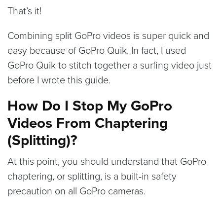
That’s it!
Combining split GoPro videos is super quick and
easy because of GoPro Quik. In fact, I used
GoPro Quik to stitch together a surfing video just
before I wrote this guide.
How Do I Stop My GoPro
Videos From Chaptering
(Splitting)?
At this point, you should understand that GoPro
chaptering, or splitting, is a built-in safety
precaution on all GoPro cameras.