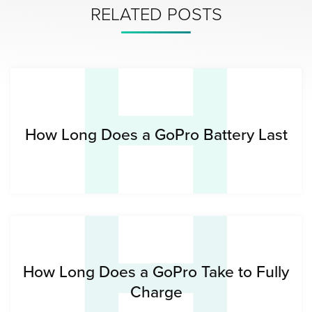
H
RELATED POSTS
H
How Long Does a GoPro Battery Last
How Long Does a GoPro Take to Fully
Charge