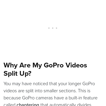
Why Are My GoPro Videos
Split Up?
You may have noticed that your longer GoPro
videos are split into smaller sections. This is
because GoPro cameras have a built-in feature
called
chaptering
that automatically divides