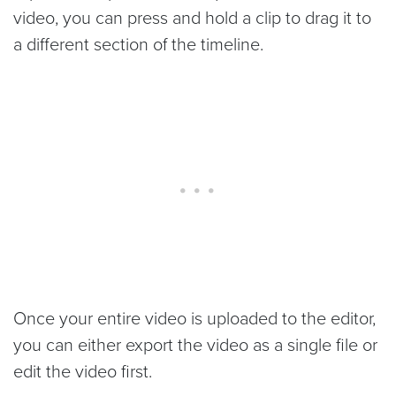
video, you can press and hold a clip to drag it to
a different section of the timeline.
Once your entire video is uploaded to the editor,
you can either export the video as a single file or
edit the video first.