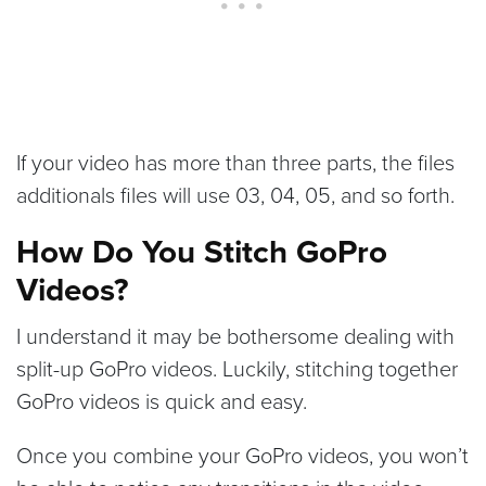
If your video has more than three parts, the files
additionals files will use 03, 04, 05, and so forth.
How Do You Stitch GoPro
Videos?
I understand it may be bothersome dealing with
split-up GoPro videos. Luckily, stitching together
GoPro videos is quick and easy.
Once you combine your GoPro videos, you won’t