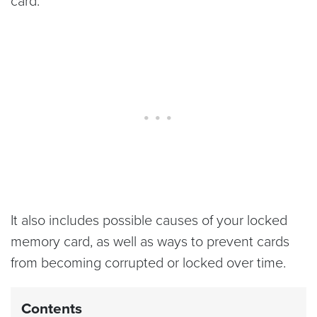
card.
It also includes possible causes of your locked
memory card, as well as ways to prevent cards
from becoming corrupted or locked over time.
Contents