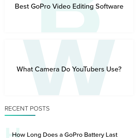
B
W
Best GoPro Video Editing Software
What Camera Do YouTubers Use?
RECENT POSTS
H
How Long Does a GoPro Battery Last