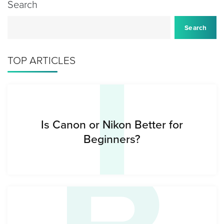
Search
I
Search
TOP ARTICLES
Is Canon or Nikon Better for
Beginners?