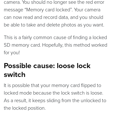
camera. You should no longer see the red error
message “Memory card locked”. Your camera
can now read and record data, and you should
be able to take and delete photos as you want.
This is a fairly common cause of finding a locked
SD memory card. Hopefully, this method worked
for you!
Possible cause: loose lock
switch
It is possible that your memory card flipped to
locked mode because the lock switch is loose.
As a result, it keeps sliding from the unlocked to
the locked position.