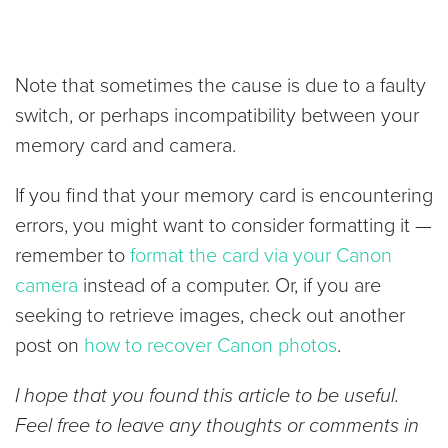
Note that sometimes the cause is due to a faulty
switch, or perhaps incompatibility between your
memory card and camera.
If you find that your memory card is encountering
errors, you might want to consider formatting it —
remember to
format the card via your Canon
camera
instead of a computer. Or, if you are
seeking to retrieve images, check out another
post on
how to recover Canon photos
.
I hope that you found this article to be useful.
Feel free to leave any thoughts or comments in