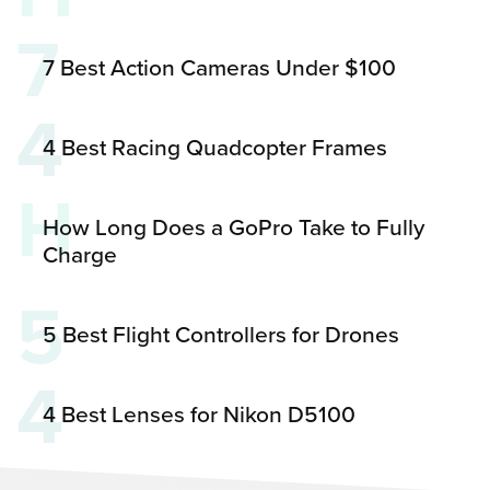
7
7 Best Action Cameras Under $100
4
4 Best Racing Quadcopter Frames
H
How Long Does a GoPro Take to Fully
Charge
5
5 Best Flight Controllers for Drones
4
4 Best Lenses for Nikon D5100