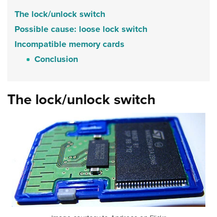
The lock/unlock switch
Possible cause: loose lock switch
Incompatible memory cards
Conclusion
The lock/unlock switch