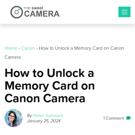
Skip
to
content
Home
-
Canon
-
How to Unlock a Memory Card on Canon
Camera
How to Unlock a
Memory Card on
Canon Camera
By
Helen Summeril
1 Comment
January 25, 2024