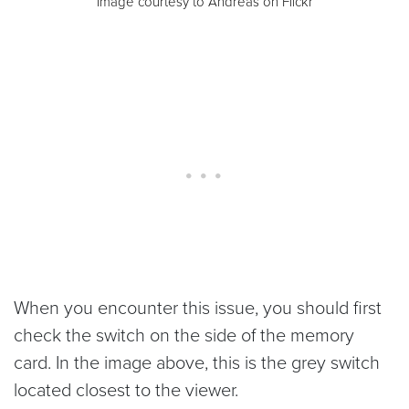
Image courtesy to Andreas on Flickr
When you encounter this issue, you should first
check the switch on the side of the memory
card. In the image above, this is the grey switch
located closest to the viewer.