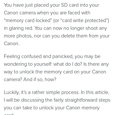
You have just placed your SD card into your
Canon camera when you are faced with
“memory card locked” (or “card write protected”)
in glaring red. You can now no longer shoot any
more photos, nor can you delete them from your
Canon.
Feeling confused and panicked, you may be
wondering to yourself: what do I do? Is there any
way to unlock the memory card on your Canon
camera? And if so, how?
Luckily, it’s a rather simple process. In this article,
I will be discussing the fairly straightforward steps
you can take to unlock your Canon memory