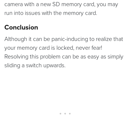
camera with a new SD memory card, you may
run into issues with the memory card.
Conclusion
Although it can be panic-inducing to realize that
your memory card is locked, never fear!
Resolving this problem can be as easy as simply
sliding a switch upwards.