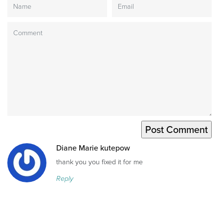
Diane Marie kutepow
thank you you fixed it for me
Reply