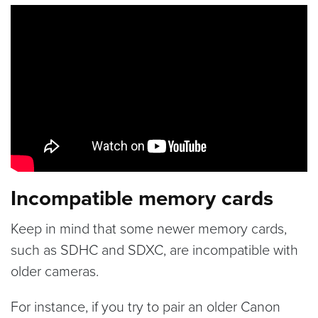
Incompatible memory cards
Keep in mind that some newer memory cards,
such as SDHC and SDXC, are incompatible with
older cameras.
For instance, if you try to pair an older Canon