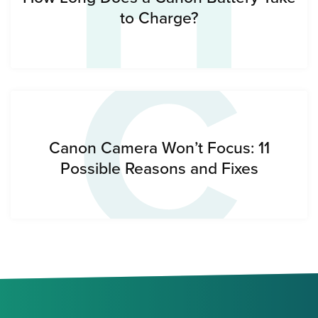
H
C
to Charge?
Canon Camera Won’t Focus: 11
Possible Reasons and Fixes