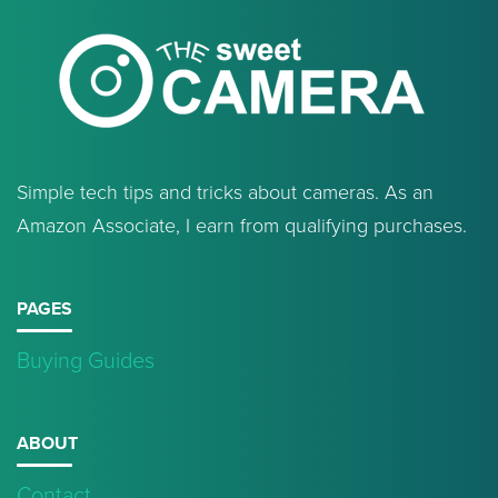
Simple tech tips and tricks about cameras. As an
Amazon Associate, I earn from qualifying purchases.
PAGES
Buying Guides
ABOUT
Contact