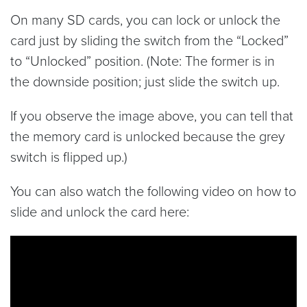
On many SD cards, you can lock or unlock the
card just by sliding the switch from the “Locked”
to “Unlocked” position. (Note: The former is in
the downside position; just slide the switch up.
If you observe the image above, you can tell that
the memory card is unlocked because the grey
switch is flipped up.)
You can also watch the following video on how to
slide and unlock the card here: