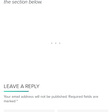
the section below.
LEAVE A REPLY
Your email address will not be published.
Required fields are
marked
*