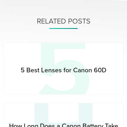
5
RELATED POSTS
5 Best Lenses for Canon 60D
How Long Does a Canon Battery Take