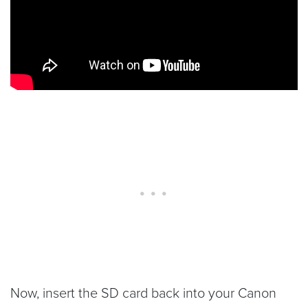
Now, insert the SD card back into your Canon