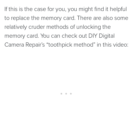
If this is the case for you, you might find it helpful
to replace the memory card. There are also some
relatively cruder methods of unlocking the
memory card. You can check out DIY Digital
Camera Repair’s “toothpick method” in this video: