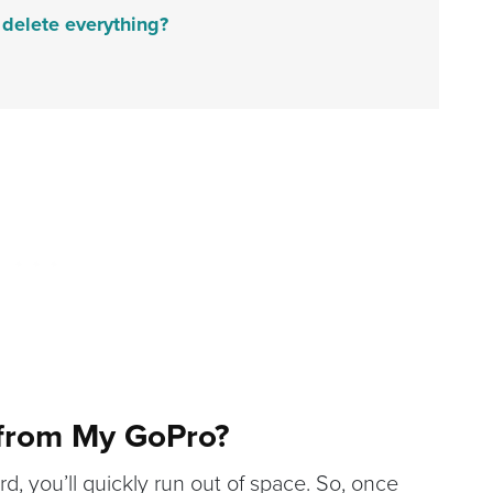
delete everything?
 from My GoPro?
d, you’ll quickly run out of space. So, once