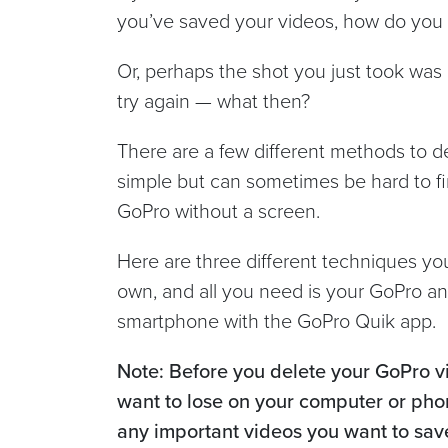
you’ve saved your videos, how do you 
Or, perhaps the shot you just took was 
try again — what then?
There are a few different methods to de
simple but can sometimes be hard to f
GoPro without a screen.
Here are three different techniques y
own, and all you need is your GoPro an
smartphone with the GoPro Quik app.
Note: Before you delete your GoPro v
want to lose on your computer or pho
any important videos you want to sav