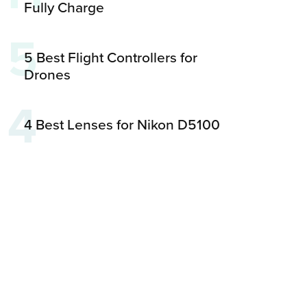
Fully Charge
5
5 Best Flight Controllers for
Drones
4
4 Best Lenses for Nikon D5100