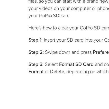
files, so you can start with a brand new
your videos on your computer or phone
your GoPro SD card.
Here’s how to clear your GoPro SD card
Step 1:
Insert your SD card into your 
Step 2:
Swipe down and press
Prefer
Step 3:
Select
Format SD Card
and co
Format
or
Delete
, depending on whic