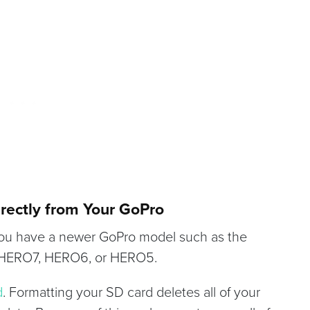
irectly from Your GoPro
 you have a newer GoPro model such as the
 HERO7, HERO6, or HERO5.
d
. Formatting your SD card deletes all of your