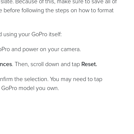
 slate. Because of this, make sure to save all of
 before following the steps on how to format
 using your GoPro itself:
GoPro and power on your camera.
ences
. Then, scroll down and tap
Reset.
nfirm the selection. You may need to tap
h GoPro model you own.