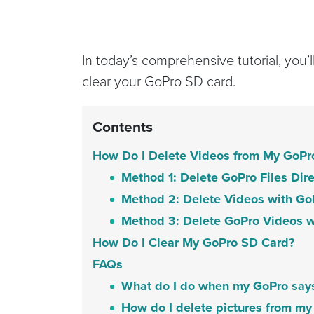
In today’s comprehensive tutorial, you’
clear your GoPro SD card.
Contents
How Do I Delete Videos from My GoPr
Method 1: Delete GoPro Files Dir
Method 2: Delete Videos with Go
Method 3: Delete GoPro Videos w
How Do I Clear My GoPro SD Card?
FAQs
What do I do when my GoPro says 
How do I delete pictures from 