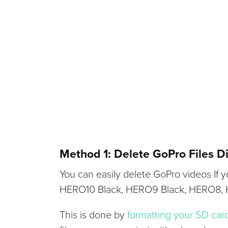
Method 1: Delete GoPro Files D
You can easily delete GoPro videos If
HERO10 Black, HERO9 Black, HERO8,
This is done by
formatting your SD car