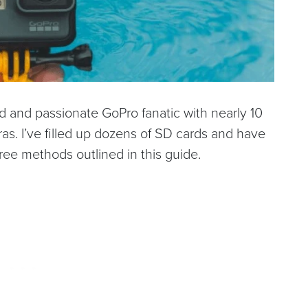
ed and passionate GoPro fanatic with nearly 10
s. I’ve filled up dozens of SD cards and have
ree methods outlined in this guide.