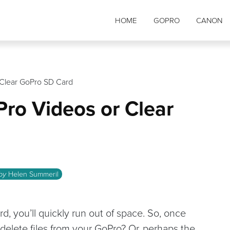
HOME
GOPRO
CANON
 Clear GoPro SD Card
ro Videos or Clear
 by
Helen Summeril
d, you’ll quickly run out of space. So, once
delete files from your GoPro? Or, perhaps the