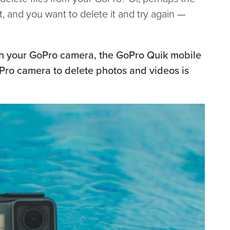
t, and you want to delete it and try again —
th your GoPro camera, the GoPro Quik mobile
Pro camera to delete photos and videos is