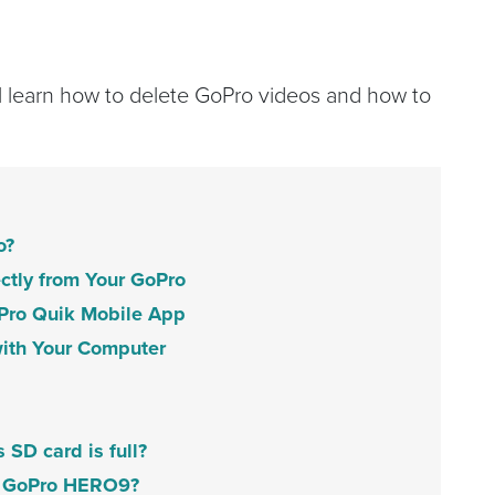
ll learn how to delete GoPro videos and how to
o?
ectly from Your GoPro
Pro Quik Mobile App
ith Your Computer
SD card is full?
my GoPro HERO9?