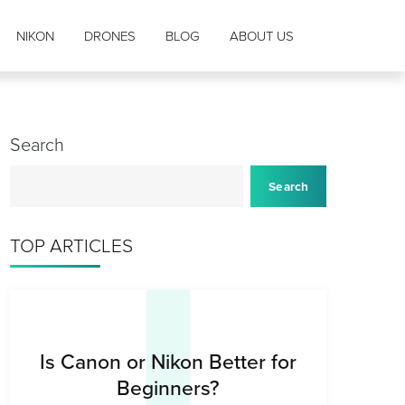
NIKON
DRONES
BLOG
ABOUT US
Search
I
Search
TOP ARTICLES
Is Canon or Nikon Better for
Beginners?