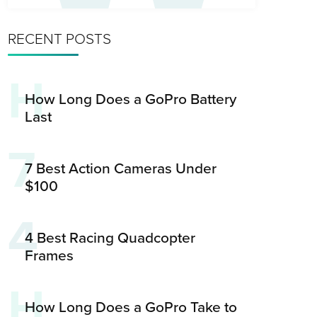
RECENT POSTS
H
How Long Does a GoPro Battery
Last
7
7 Best Action Cameras Under
$100
4
4 Best Racing Quadcopter
Frames
H
How Long Does a GoPro Take to