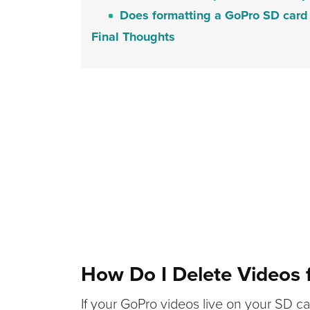
Does formatting a GoPro SD card 
Final Thoughts
How Do I Delete Videos
If your GoPro videos live on your SD car