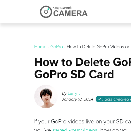
Skip
to
content
Home
-
GoPro
-
How to Delete GoPro Videos or
How to Delete GoP
GoPro SD Card
By
Larry Li
January 18, 2024
✓ Facts checked
If your GoPro videos live on your SD car
you’ve
saved your videos
, how do you 