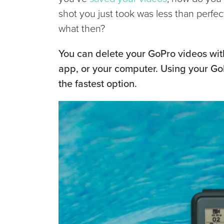
shot you just took was less than perfec
what then?
You can delete your GoPro videos wi
app, or your computer. Using your Go
the fastest option.