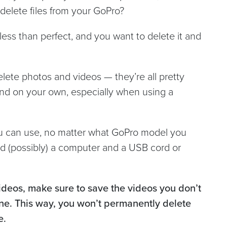
delete files from your GoPro?
less than perfect, and you want to delete it and
lete photos and videos — they’re all pretty
ind on your own, especially when using a
ou can use, no matter what GoPro model you
d (possibly) a computer and a USB cord or
ideos, make sure to save the videos you don’t
ne. This way, you won’t permanently delete
e.