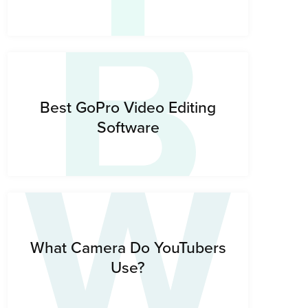
B
W
Best GoPro Video Editing
Software
What Camera Do YouTubers
Use?