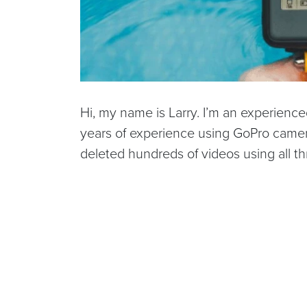
Hi, my name is Larry. I’m an experienc
years of experience using GoPro camera
deleted hundreds of videos using all th