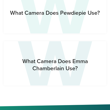
W
W
What Camera Does Pewdiepie Use?
What Camera Does Emma
Chamberlain Use?