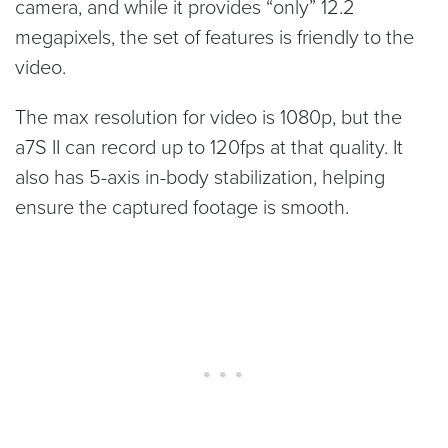
camera, and while it provides “only” 12.2
megapixels, the set of features is friendly to the
video.
The max resolution for video is 1080p, but the
a7S II can record up to 120fps at that quality. It
also has 5-axis in-body stabilization, helping
ensure the captured footage is smooth.