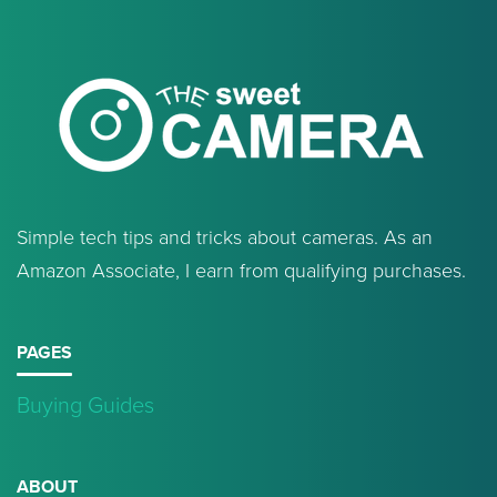
Simple tech tips and tricks about cameras. As an
Amazon Associate, I earn from qualifying purchases.
PAGES
Buying Guides
ABOUT