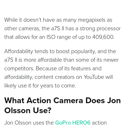
While it doesn’t have as many megapixels as
other cameras, the a7S II has a strong processor
that allows for an ISO range of up to 409,600.
Affordability tends to boost popularity, and the
a7S II is more affordable than some of its newer
competitors. Because of its features and
affordability, content creators on YouTube will
likely use it for years to come.
What Action Camera Does Jon
Olsson Use?
Jon Olsson uses the
GoPro HERO6
action