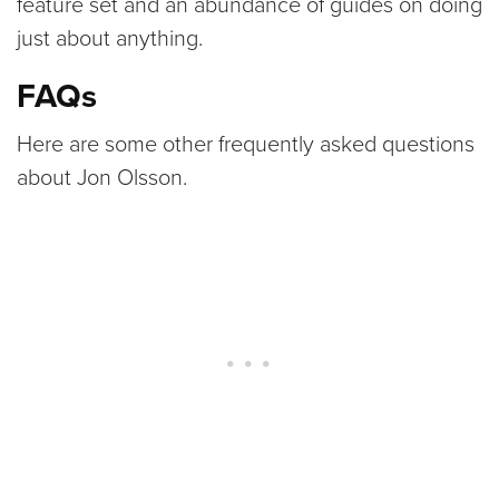
feature set and an abundance of guides on doing
just about anything.
FAQs
Here are some other frequently asked questions
about Jon Olsson.