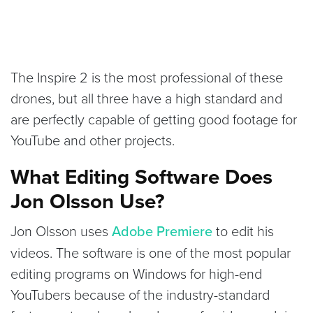
The Inspire 2 is the most professional of these
drones, but all three have a high standard and
are perfectly capable of getting good footage for
YouTube and other projects.
What Editing Software Does
Jon Olsson Use?
Jon Olsson uses
Adobe Premiere
to edit his
videos. The software is one of the most popular
editing programs on Windows for high-end
YouTubers because of the industry-standard