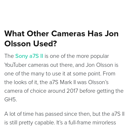
What Other Cameras Has Jon
Olsson Used?
The
Sony a7S II
is one of the more popular
YouTuber cameras out there, and Jon Olsson is
one of the many to use it at some point. From
the looks of it, the a7S Mark II was Olsson’s
camera of choice around 2017 before getting the
GH5.
A lot of time has passed since then, but the a7S II
is still pretty capable. It’s a full-frame mirrorless