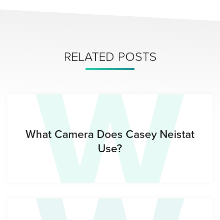
W
RELATED POSTS
What Camera Does Casey Neistat
Use?