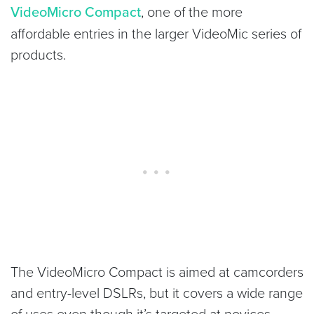
VideoMicro Compact
, one of the more
affordable entries in the larger VideoMic series of
products.
The VideoMicro Compact is aimed at camcorders
and entry-level DSLRs, but it covers a wide range
of uses even though it’s targeted at novices.