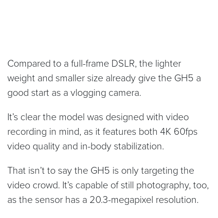
Compared to a full-frame DSLR, the lighter
weight and smaller size already give the GH5 a
good start as a vlogging camera.
It’s clear the model was designed with video
recording in mind, as it features both 4K 60fps
video quality and in-body stabilization.
That isn’t to say the GH5 is only targeting the
video crowd. It’s capable of still photography, too,
as the sensor has a 20.3-megapixel resolution.