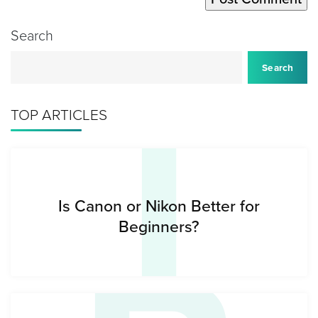
Search
I
Search
TOP ARTICLES
Is Canon or Nikon Better for
Beginners?