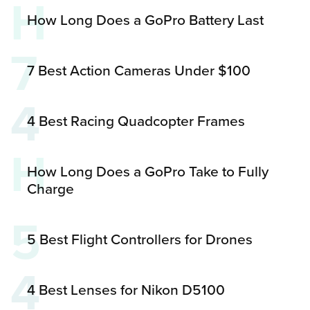
H
How Long Does a GoPro Battery Last
7
7 Best Action Cameras Under $100
4
4 Best Racing Quadcopter Frames
H
How Long Does a GoPro Take to Fully
Charge
5
5 Best Flight Controllers for Drones
4
4 Best Lenses for Nikon D5100