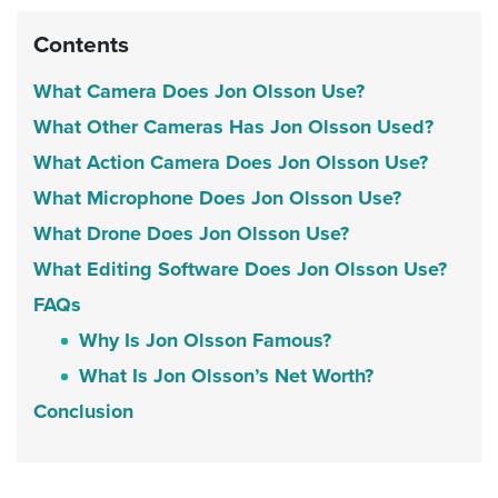
Contents
What Camera Does Jon Olsson Use?
What Other Cameras Has Jon Olsson Used?
What Action Camera Does Jon Olsson Use?
What Microphone Does Jon Olsson Use?
What Drone Does Jon Olsson Use?
What Editing Software Does Jon Olsson Use?
FAQs
Why Is Jon Olsson Famous?
What Is Jon Olsson’s Net Worth?
Conclusion