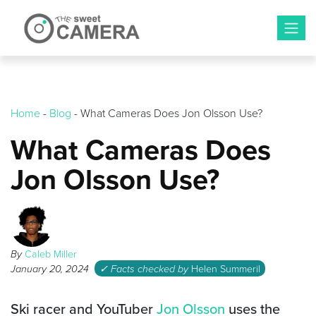
Skip
to
content
Home
-
Blog
-
What Cameras Does Jon Olsson Use?
What Cameras Does
Jon Olsson Use?
By
Caleb Miller
January 20, 2024
✓ Facts checked by
Helen Summeril
Ski racer and YouTuber
Jon Olsson
uses the