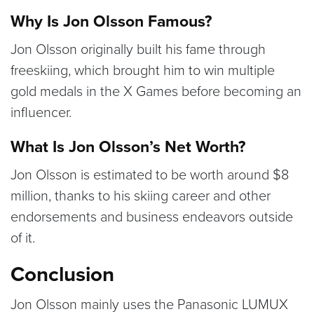
Why Is Jon Olsson Famous?
Jon Olsson originally built his fame through
freeskiing, which brought him to win multiple
gold medals in the X Games before becoming an
influencer.
What Is Jon Olsson’s Net Worth?
Jon Olsson is estimated to be worth around $8
million, thanks to his skiing career and other
endorsements and business endeavors outside
of it.
Conclusion
Jon Olsson mainly uses the Panasonic LUMUX