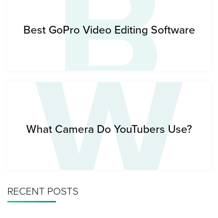
B
W
Best GoPro Video Editing Software
What Camera Do YouTubers Use?
RECENT POSTS