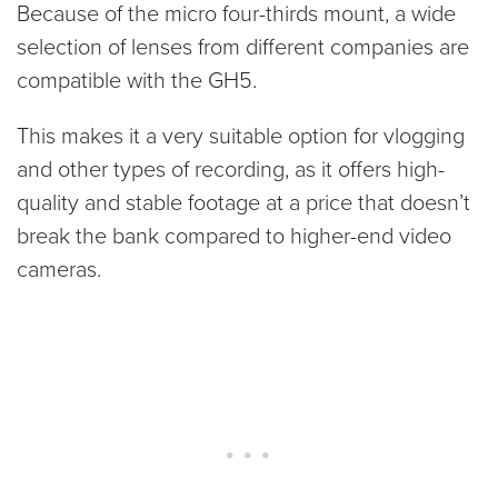
Because of the micro four-thirds mount, a wide
selection of lenses from different companies are
compatible with the GH5.
This makes it a very suitable option for vlogging
and other types of recording, as it offers high-
quality and stable footage at a price that doesn’t
break the bank compared to higher-end video
cameras.