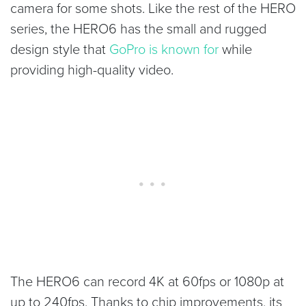
camera for some shots. Like the rest of the HERO
series, the HERO6 has the small and rugged
design style that
GoPro is known for
while
providing high-quality video.
The HERO6 can record 4K at 60fps or 1080p at
up to 240fps. Thanks to chip improvements, its