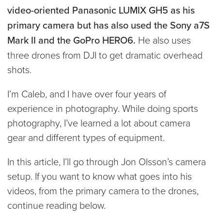
video-oriented Panasonic LUMIX GH5 as his
primary camera but has also used the Sony a7S
Mark II and the GoPro HERO6.
He also uses
three drones from DJI to get dramatic overhead
shots.
I’m Caleb, and I have over four years of
experience in photography. While doing sports
photography, I’ve learned a lot about camera
gear and different types of equipment.
In this article, I’ll go through Jon Olsson’s camera
setup. If you want to know what goes into his
videos, from the primary camera to the drones,
continue reading below.