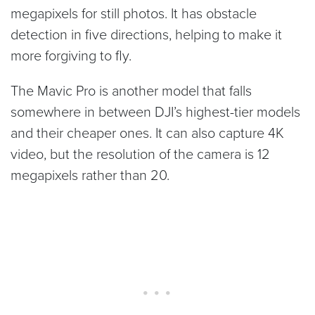
megapixels for still photos. It has obstacle
detection in five directions, helping to make it
more forgiving to fly.
The Mavic Pro is another model that falls
somewhere in between DJI’s highest-tier models
and their cheaper ones. It can also capture 4K
video, but the resolution of the camera is 12
megapixels rather than 20.