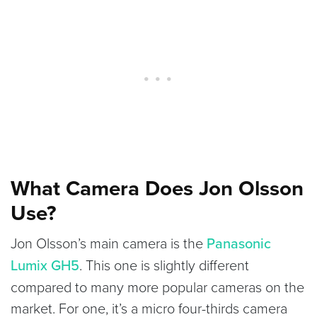
What Camera Does Jon Olsson
Use?
Jon Olsson’s main camera is the
Panasonic
Lumix GH5
. This one is slightly different
compared to many more popular cameras on the
market. For one, it’s a micro four-thirds camera