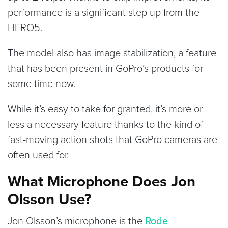
performance is a significant step up from the
HERO5.
The model also has image stabilization, a feature
that has been present in GoPro’s products for
some time now.
While it’s easy to take for granted, it’s more or
less a necessary feature thanks to the kind of
fast-moving action shots that GoPro cameras are
often used for.
What Microphone Does Jon
Olsson Use?
Jon Olsson’s microphone is the
Rode