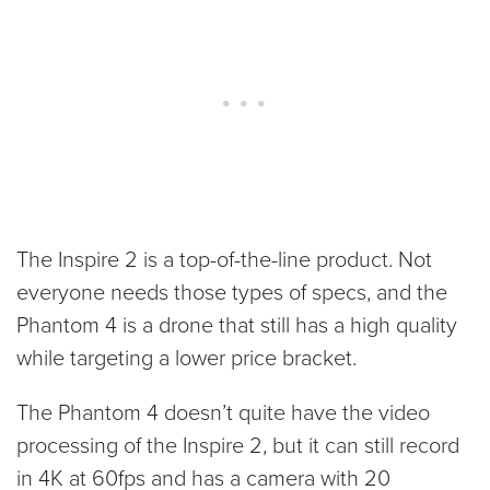
The Inspire 2 is a top-of-the-line product. Not
everyone needs those types of specs, and the
Phantom 4 is a drone that still has a high quality
while targeting a lower price bracket.
The Phantom 4 doesn’t quite have the video
processing of the Inspire 2, but it can still record
in 4K at 60fps and has a camera with 20