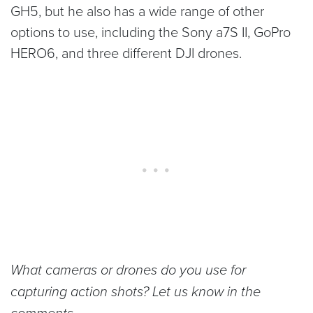
GH5, but he also has a wide range of other
options to use, including the Sony a7S II, GoPro
HERO6, and three different DJI drones.
What cameras or drones do you use for
capturing action shots? Let us know in the