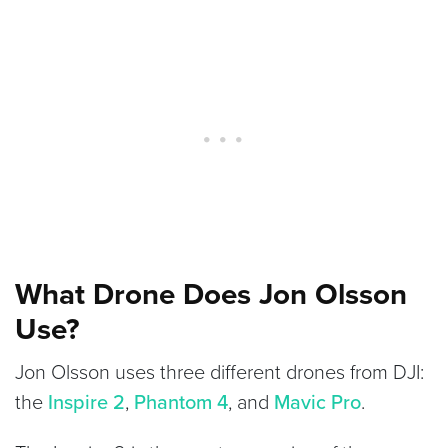
What Drone Does Jon Olsson
Use?
Jon Olsson uses three different drones from DJI:
the
Inspire 2
,
Phantom 4
, and
Mavic Pro
.