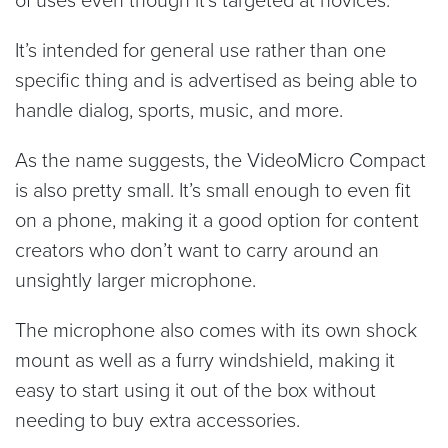
It’s intended for general use rather than one
specific thing and is advertised as being able to
handle dialog, sports, music, and more.
As the name suggests, the VideoMicro Compact
is also pretty small. It’s small enough to even fit
on a phone, making it a good option for content
creators who don’t want to carry around an
unsightly larger microphone.
The microphone also comes with its own shock
mount as well as a furry windshield, making it
easy to start using it out of the box without
needing to buy extra accessories.