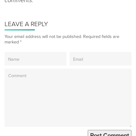
comments.
LEAVE A REPLY
Your email address will not be published.
Required fields are
marked
*