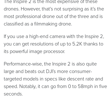
The Inspire 2 is the most expensive of these
drones. However, that’s not surprising as it’s the
most professional drone out of the three and is
classified as a filmmaking drone.
If you use a high-end camera with the Inspire 2,
you can get resolutions of up to 5.2K thanks to
its powerful image processor.
Performance-wise, the Inspire 2 is also quite
large and beats out DJI’s more consumer-
targeted models in specs like descent rate and
speed. Notably, it can go from 0 to 58mph in five
seconds.