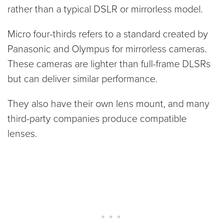
rather than a typical DSLR or mirrorless model.
Micro four-thirds refers to a standard created by
Panasonic and Olympus for mirrorless cameras.
These cameras are lighter than full-frame DLSRs
but can deliver similar performance.
They also have their own lens mount, and many
third-party companies produce compatible
lenses.