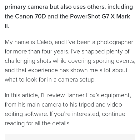
primary camera but also uses others, including
the Canon 70D and the PowerShot G7 X Mark
II.
My name is Caleb, and I’ve been a photographer
for more than four years. I’ve snapped plenty of
challenging shots while covering sporting events,
and that experience has shown me a lot about
what to look for in a camera setup.
In this article, I’ll review Tanner Fox’s equipment,
from his main camera to his tripod and video
editing software. If you’re interested, continue
reading for all the details.