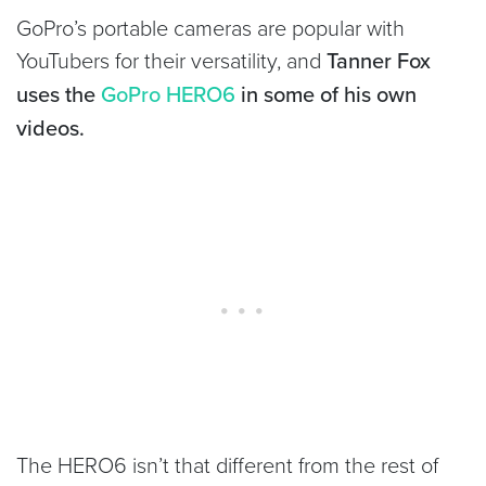
GoPro’s portable cameras are popular with
YouTubers for their versatility, and
Tanner Fox
uses the
GoPro HERO6
in some of his own
videos.
The HERO6 isn’t that different from the rest of