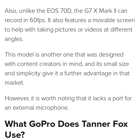
Also, unlike the EOS 70D, the G7 X Mark II can
record in 60fps. It also features a movable screen
to help with taking pictures or videos at different
angles.
This model is another one that was designed
with content creators in mind, and its small size
and simplicity give it a further advantage in that
market.
However, it is worth noting that it lacks a port for
an external microphone.
What GoPro Does Tanner Fox
Use?