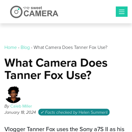
Skip
to
content
Home
-
Blog
-
What Camera Does Tanner Fox Use?
What Camera Does
Tanner Fox Use?
By
Caleb Miller
January 18, 2024
✓ Facts checked by
Helen Summeril
Vlogger Tanner Fox uses the Sony a7S II as his