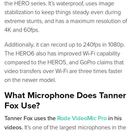
the HERO series. It’s waterproof, uses image
stabilization to keep things steady even during
extreme stunts, and has a maximum resolution of
4K and 60fps.
Additionally, it can record up to 240fps in 1080p.
The HERO6 also has improved Wi-Fi capability
compared to the HERO5, and GoPro claims that
video transfers over Wi-Fi are three times faster
on the newer model.
What Microphone Does Tanner
Fox Use?
Tanner Fox uses the
Rode VideoMic Pro
in his
videos.
It’s one of the largest microphones in the