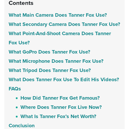
Contents
What Main Camera Does Tanner Fox Use?
What Secondary Camera Does Tanner Fox Use?
What Point-And-Shoot Camera Does Tanner
Fox Use?
What GoPro Does Tanner Fox Use?
What Microphone Does Tanner Fox Use?
What Tripod Does Tanner Fox Use?
What Does Tanner Fox Use To Edit His Videos?
FAQs
How Did Tanner Fox Get Famous?
Where Does Tanner Fox Live Now?
What Is Tanner Fox’s Net Worth?
Conclusion