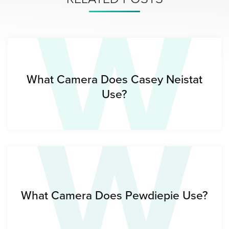
W
W
What Camera Does Casey Neistat
Use?
What Camera Does Pewdiepie Use?