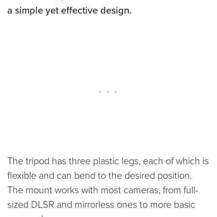
a simple yet effective design.
The tripod has three plastic legs, each of which is
flexible and can bend to the desired position.
The mount works with most cameras, from full-
sized DLSR and mirrorless ones to more basic