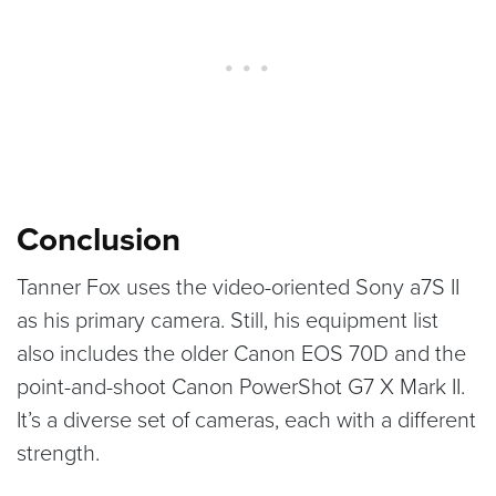
Conclusion
Tanner Fox uses the video-oriented Sony a7S II
as his primary camera. Still, his equipment list
also includes the older Canon EOS 70D and the
point-and-shoot Canon PowerShot G7 X Mark II.
It’s a diverse set of cameras, each with a different
strength.