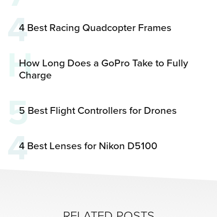
4
4 Best Racing Quadcopter Frames
H
How Long Does a GoPro Take to Fully
Charge
5
5 Best Flight Controllers for Drones
4
4 Best Lenses for Nikon D5100
RELATED POSTS