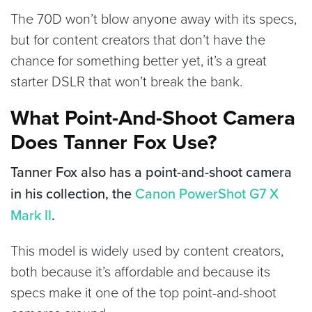
The 70D won’t blow anyone away with its specs,
but for content creators that don’t have the
chance for something better yet, it’s a great
starter DSLR that won’t break the bank.
What Point-And-Shoot Camera
Does Tanner Fox Use?
Tanner Fox also has a point-and-shoot camera
in his collection, the
Canon PowerShot G7 X
Mark II
.
This model is widely used by content creators,
both because it’s affordable and because its
specs make it one of the top point-and-shoot