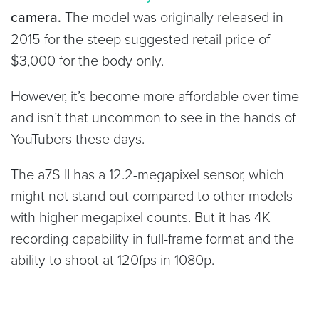
camera.
The model was originally released in
2015 for the steep suggested retail price of
$3,000 for the body only.
However, it’s become more affordable over time
and isn’t that uncommon to see in the hands of
YouTubers these days.
The a7S II has a 12.2-megapixel sensor, which
might not stand out compared to other models
with higher megapixel counts. But it has 4K
recording capability in full-frame format and the
ability to shoot at 120fps in 1080p.