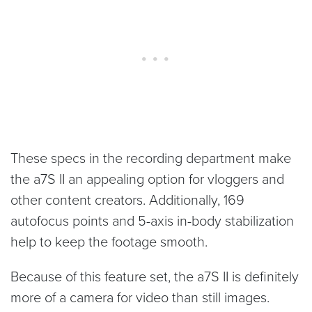
These specs in the recording department make
the a7S II an appealing option for vloggers and
other content creators. Additionally, 169
autofocus points and 5-axis in-body stabilization
help to keep the footage smooth.
Because of this feature set, the a7S II is definitely
more of a camera for video than still images.