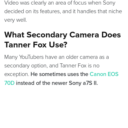
Video was clearly an area of focus when Sony
decided on its features, and it handles that niche
very well.
What Secondary Camera Does
Tanner Fox Use?
Many YouTubers have an older camera as a
secondary option, and Tanner Fox is no
exception.
He sometimes uses the
Canon EOS
70D
instead of the newer Sony a7S II.