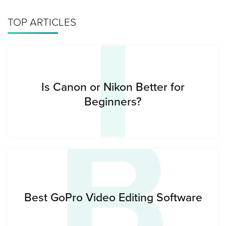
I
TOP ARTICLES
B
Is Canon or Nikon Better for
Beginners?
Best GoPro Video Editing Software