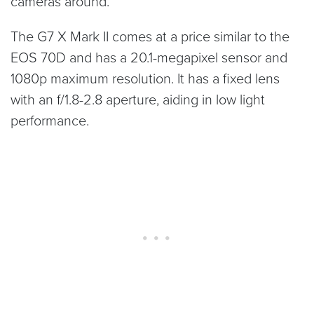
cameras around.
The G7 X Mark II comes at a price similar to the
EOS 70D and has a 20.1-megapixel sensor and
1080p maximum resolution. It has a fixed lens
with an f/1.8-2.8 aperture, aiding in low light
performance.