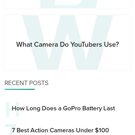
W
What Camera Do YouTubers Use?
RECENT POSTS
H
How Long Does a GoPro Battery Last
7
7 Best Action Cameras Under $100