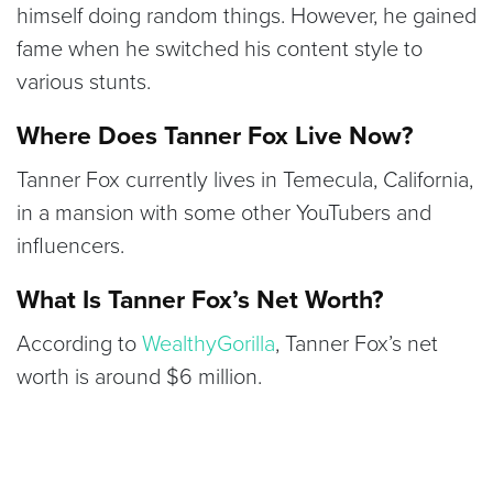
himself doing random things. However, he gained
fame when he switched his content style to
various stunts.
Where Does Tanner Fox Live Now?
Tanner Fox currently lives in Temecula, California,
in a mansion with some other YouTubers and
influencers.
What Is Tanner Fox’s Net Worth?
According to
WealthyGorilla
, Tanner Fox’s net
worth is around $6 million.