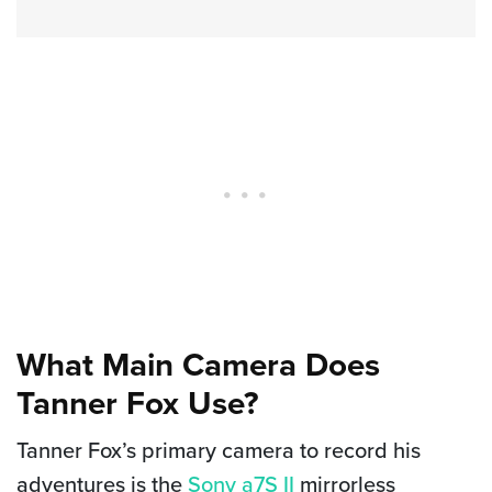
What Main Camera Does
Tanner Fox Use?
Tanner Fox’s primary camera to record his
adventures is the
Sony a7S II
mirrorless