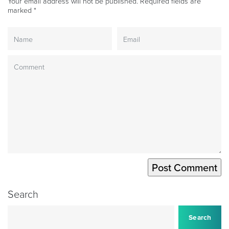
Your email address will not be published.
Required fields are
marked
*
Search
Search