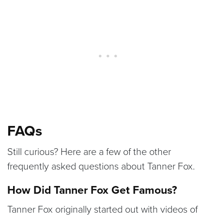
FAQs
Still curious? Here are a few of the other
frequently asked questions about Tanner Fox.
How Did Tanner Fox Get Famous?
Tanner Fox originally started out with videos of