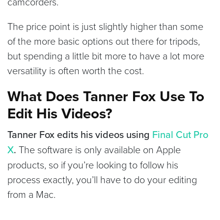
camcorders.
The price point is just slightly higher than some
of the more basic options out there for tripods,
but spending a little bit more to have a lot more
versatility is often worth the cost.
What Does Tanner Fox Use To
Edit His Videos?
Tanner Fox edits his videos using
Final Cut Pro
X
.
The software is only available on Apple
products, so if you’re looking to follow his
process exactly, you’ll have to do your editing
from a Mac.