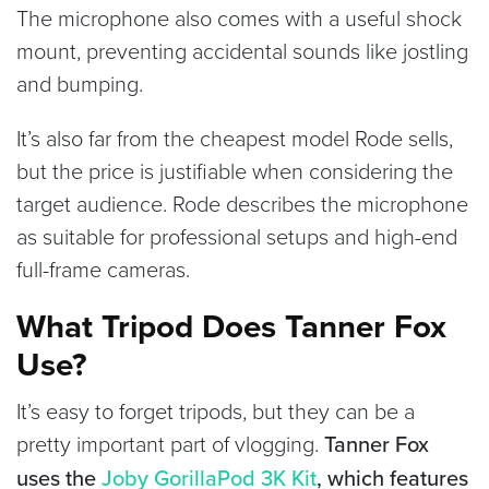
The microphone also comes with a useful shock
mount, preventing accidental sounds like jostling
and bumping.
It’s also far from the cheapest model Rode sells,
but the price is justifiable when considering the
target audience. Rode describes the microphone
as suitable for professional setups and high-end
full-frame cameras.
What Tripod Does Tanner Fox
Use?
It’s easy to forget tripods, but they can be a
pretty important part of vlogging.
Tanner Fox
uses the
Joby GorillaPod 3K Kit
, which features