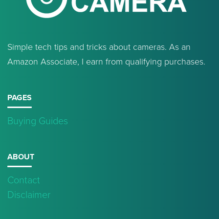
Simple tech tips and tricks about cameras. As an
Amazon Associate, I earn from qualifying purchases.
PAGES
Buying Guides
ABOUT
Contact
Disclaimer