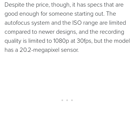
Despite the price, though, it has specs that are
good enough for someone starting out. The
autofocus system and the ISO range are limited
compared to newer designs, and the recording
quality is limited to 1080p at 30fps, but the model
has a 20.2-megapixel sensor.