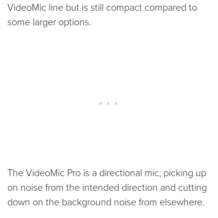
VideoMic line but is still compact compared to
some larger options.
The VideoMic Pro is a directional mic, picking up
on noise from the intended direction and cutting
down on the background noise from elsewhere.