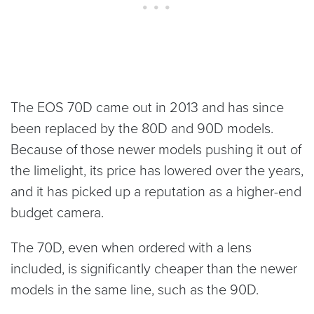
The EOS 70D came out in 2013 and has since
been replaced by the 80D and 90D models.
Because of those newer models pushing it out of
the limelight, its price has lowered over the years,
and it has picked up a reputation as a higher-end
budget camera.
The 70D, even when ordered with a lens
included, is significantly cheaper than the newer
models in the same line, such as the 90D.