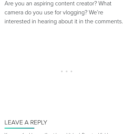
Are you an aspiring content creator? What
camera do you use for vlogging? We’re
interested in hearing about it in the comments.
LEAVE A REPLY