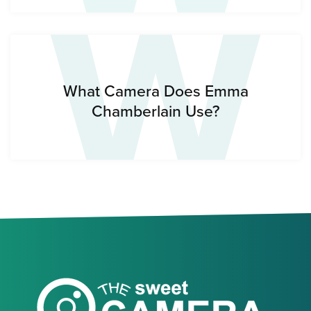
W
What Camera Does Emma
Chamberlain Use?