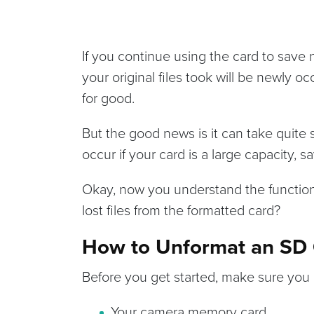
If you continue using the card to save 
your original files took will be newly 
for good.
But the good news is it can take quite 
occur if your card is a large capacity, 
Okay, now you understand the functiona
lost files from the formatted card?
How to Unformat an SD C
Before you get started, make sure you 
Your camera memory card.