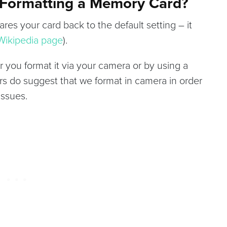
 Formatting a Memory Card?
res your card back to the default setting – it
 Wikipedia page
).
 you format it via your camera or by using a
 do suggest that we format in camera in order
issues.