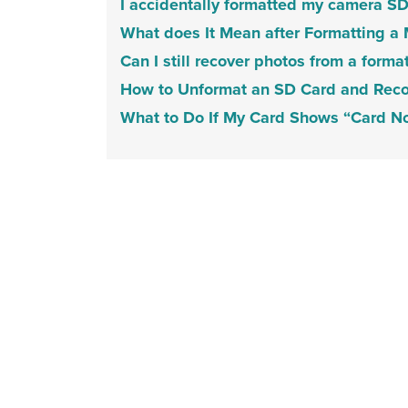
I accidentally formatted my camera S
What does It Mean after Formatting a
Can I still recover photos from a forma
How to Unformat an SD Card and Recov
What to Do If My Card Shows “Card No