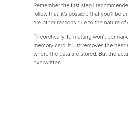
Remember the first step I recommended 
follow that, it’s possible that you’ll be 
are other reasons due to the nature of 
Theoretically, formatting won’t perman
memory card. It just removes the heade
where the data are stored. But the actual 
overwritten.