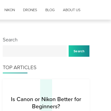
NIKON
DRONES
BLOG
ABOUT US
Search
I
Search
TOP ARTICLES
Is Canon or Nikon Better for
Beginners?