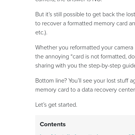
But it’s still possible to get back the 
to recover a formatted memory card and
etc.).
Whether you reformatted your camera c
the annoying “card is not formatted, do
sharing with you the step-by-step guide
Bottom line? You’ll see your lost stuff 
memory card to a data recovery center 
Let’s get started.
Contents