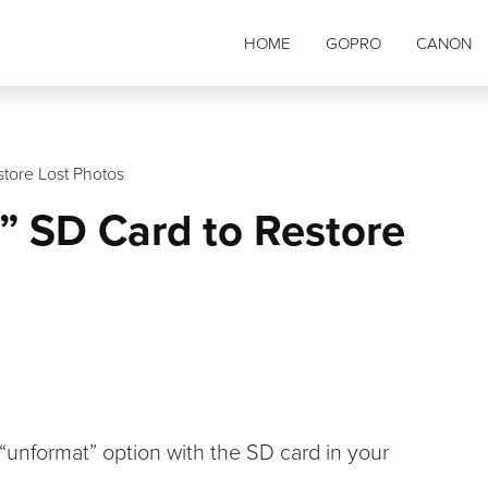
HOME
GOPRO
CANON
tore Lost Photos
” SD Card to Restore
 “unformat” option with the SD card in your