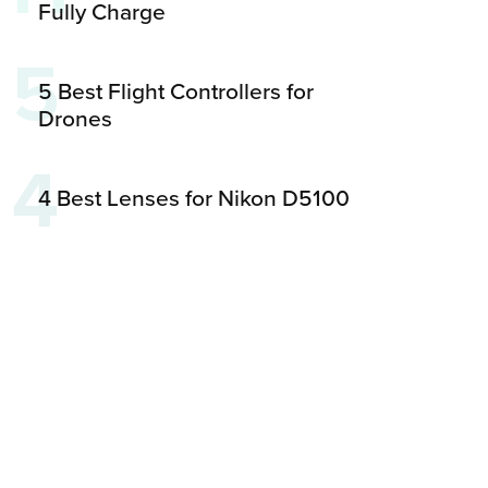
Fully Charge
5
5 Best Flight Controllers for
Drones
4
4 Best Lenses for Nikon D5100