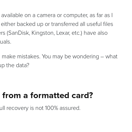
 available on a camera or computer, as far as I
ther backed up or transferred all useful files
rs (SanDisk, Kingston, Lexar, etc.) have also
uals.
 make mistakes. You may be wondering – what
up the data?
s from a formatted card?
ull recovery is not 100% assured.