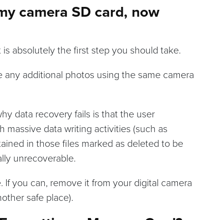
d my camera SD card, now
is absolutely the first step you should take.
ake any additional photos using the same camera
y data recovery fails is that the user
 massive data writing activities (such as
tained in those files marked as deleted to be
lly unrecoverable.
 If you can, remove it from your digital camera
nother safe place).