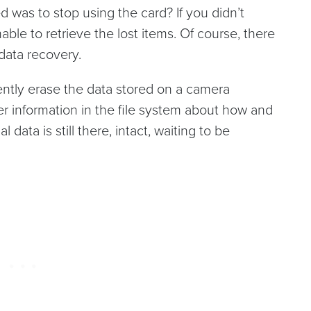
was to stop using the card? If you didn’t
unable to retrieve the lost items. Of course, there
data recovery.
ently erase the data stored on a camera
r information in the file system about how and
data is still there, intact, waiting to be