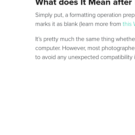
What does It Mean after
Simply put, a formatting operation prepa
marks it as blank (learn more from
this
It’s pretty much the same thing whether
computer. However, most photographers
to avoid any unexpected compatibility 