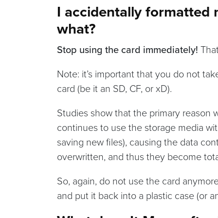
I accidentally formatte
what?
Stop using the card immediately!
That 
Note: it’s important that you do not t
card (be it an SD, CF, or xD).
Studies show that the primary reason wh
continues to use the storage media with
saving new files), causing the data con
overwritten, and thus they become tota
So, again, do not use the card anymore.
and put it back into a plastic case (or a