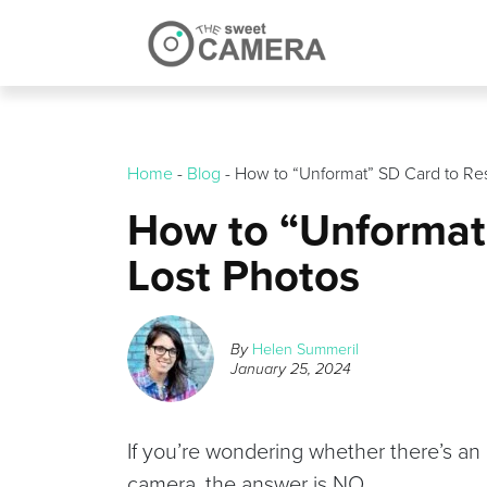
Skip
to
content
Home
-
Blog
-
How to “Unformat” SD Card to Res
How to “Unformat
Lost Photos
By
Helen Summeril
January 25, 2024
If you’re wondering whether there’s an
camera, the answer is NO.