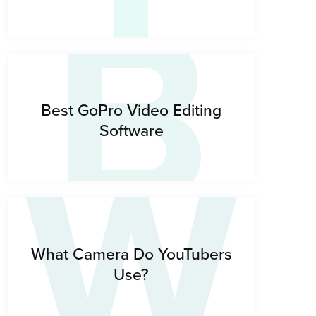
B
W
Best GoPro Video Editing
Software
What Camera Do YouTubers
Use?