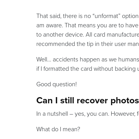
That said, there is no “unformat” option
am aware. That means you are to have ei
to another device. All card manufacture
recommended the tip in their user man
Well… accidents happen as we humans
if I formatted the card without backing 
Good question!
Can I still recover photo
In a nutshell – yes, you can. However, f
What do I mean?