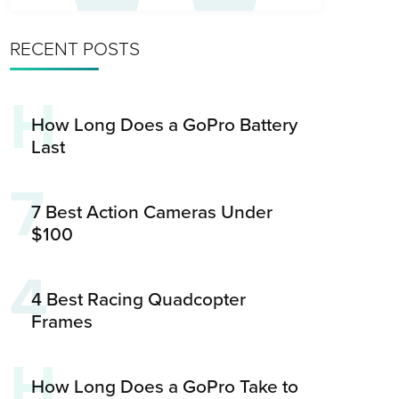
RECENT POSTS
H
How Long Does a GoPro Battery
Last
7
7 Best Action Cameras Under
$100
4
4 Best Racing Quadcopter
Frames
H
How Long Does a GoPro Take to