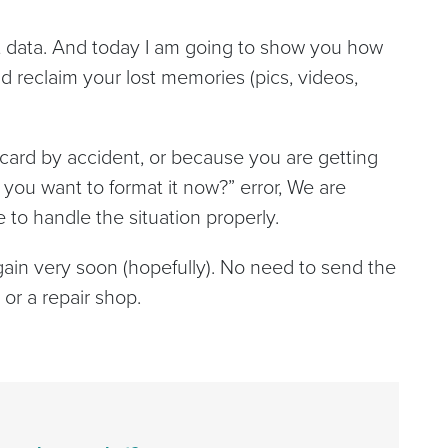
lost data. And today I am going to show you how
 reclaim your lost memories (pics, videos,
ard by accident, or because you are getting
 you want to format it now?” error, We are
 to handle the situation properly.
again very soon (hopefully). No need to send the
or a repair shop.