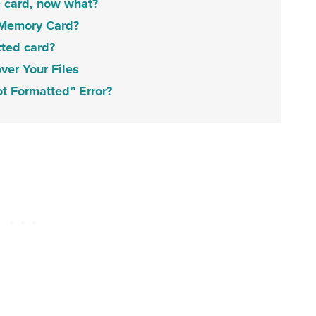
D card, now what?
 Memory Card?
tted card?
er Your Files
t Formatted” Error?