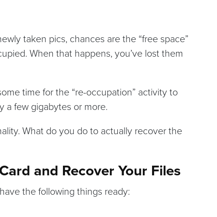
newly taken pics, chances are the “free space”
occupied. When that happens, you’ve lost them
some time for the “re-occupation” activity to
say a few gigabytes or more.
lity. What do you do to actually recover the
ard and Recover Your Files
have the following things ready: